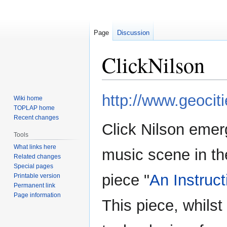
Page
Discussion
ClickNilson
Jump
Jump
http://www.geociti
Wiki home
to
to
TOPLAP home
navigation
search
Recent changes
Click Nilson emer
Tools
What links here
music scene in th
Related changes
Special pages
piece "
An Instruc
Printable version
Permanent link
Page information
This piece, whilst 