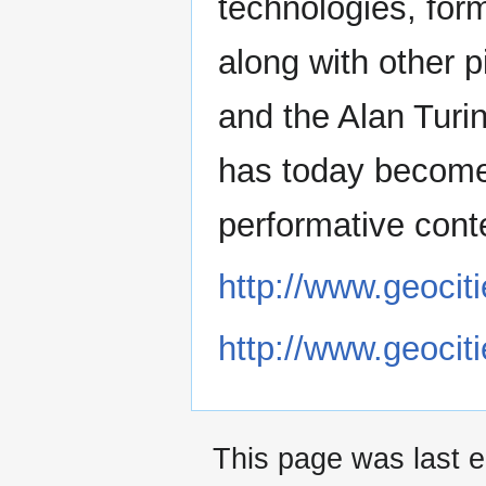
technologies, form
along with other p
and the Alan Turin
has today become 
performative contex
http://www.geociti
http://www.geociti
This page was last 