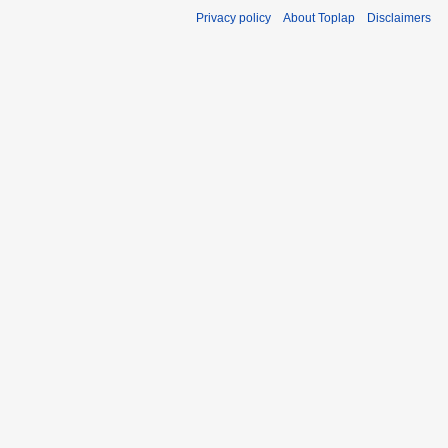
Privacy policy
About Toplap
Disclaimers