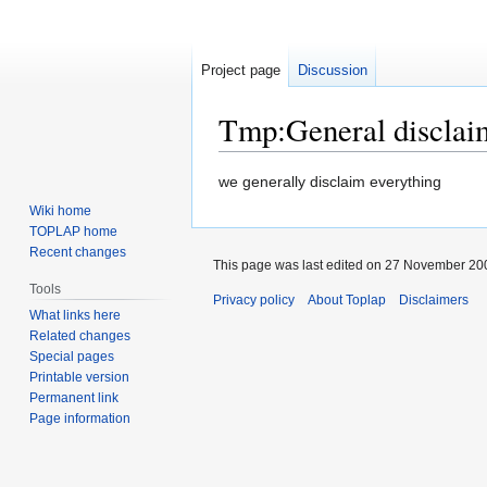
Project page
Discussion
Tmp
:
General disclai
Jump
Jump
we generally disclaim everything
to
to
Wiki home
navigation
search
TOPLAP home
Recent changes
This page was last edited on 27 November 200
Tools
Privacy policy
About Toplap
Disclaimers
What links here
Related changes
Special pages
Printable version
Permanent link
Page information