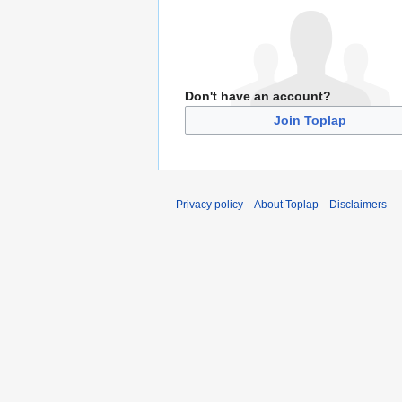
Don't have an account?
Join Toplap
Privacy policy
About Toplap
Disclaimers