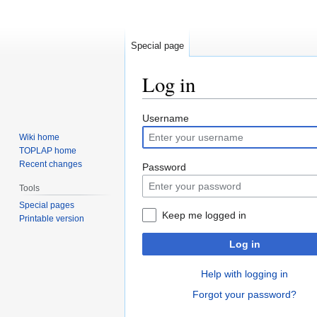
Special page
Log in
Jump
Jump
Username
to
to
Wiki home
navigation
search
TOPLAP home
Recent changes
Password
Tools
Special pages
Keep me logged in
Printable version
Log in
Help with logging in
Forgot your password?