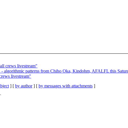
ll crews livestream"
 - algorithmic patterns from Chiho Oka, Kindohm, AFALFL this Satur
crews livestream"
bject
] [
by author
] [
by messages with attachments
]
T