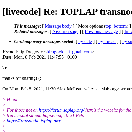
[livecode] Re: TOPLAP transnod
This message
: [
Message body
] [ More options (
top
,
bottom
) ]
Related messages
:
[
Next message
] [
Previous message
] [
In r
Contemporary messages sorted
: [
by date
] [
by thread
] [
by su
From
: Filip Dragovic <
fdragovic_at_gmail.com
>
Date
: Mon, 8 Feb 2021 11:47:55 +0100
\o/
thanks for sharing! (:
On Mon, Feb 8, 2021, 11:30 Alex McLean <alex_at_slab.org> wrote
> Hi all,
>
> For those not on
https://forum.toplap.org/
here's the website for the
> trans nodal stream happening 19-21 Feb:
>
https://transnodal.toplap.org/
>
> --