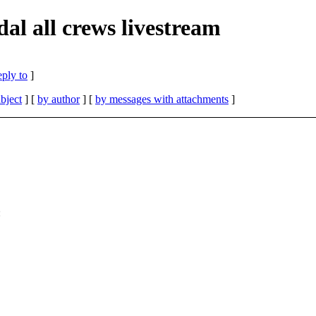
al all crews livestream
eply to
]
bject
] [
by author
] [
by messages with attachments
]
: