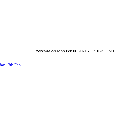
Received on
Mon Feb 08 2021 - 11:10:49 GMT
day 13th Feb"