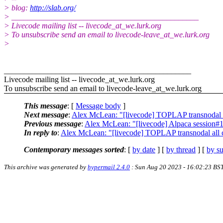
> blog:
http://slab.org/
> _______________________________________________
> Livecode mailing list -- livecode_at_we.lurk.org
> To unsubscribe send an email to livecode-leave_at_we.lurk.org
>
_______________________________________________
Livecode mailing list -- livecode_at_we.lurk.org
To unsubscribe send an email to livecode-leave_at_we.lurk.org
This message
: [
Message body
]
Next message
:
Alex McLean: "[livecode] TOPLAP transnodal a
Previous message
:
Alex McLean: "[livecode] Alpaca session#1
In reply to
:
Alex McLean: "[livecode] TOPLAP transnodal all 
Contemporary messages sorted
: [
by date
] [
by thread
] [
by su
This archive was generated by
hypermail 2.4.0
: Sun Aug 20 2023 - 16:02:23 BS