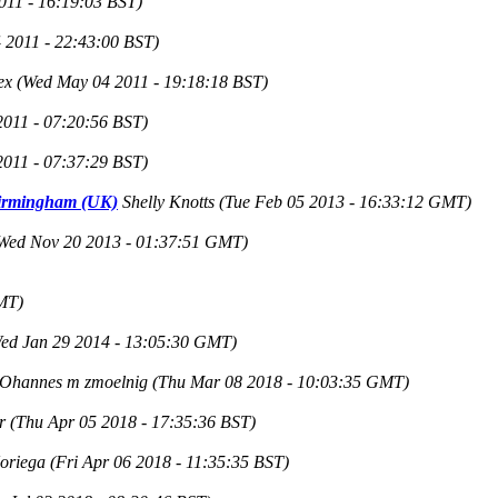
011 - 16:19:03 BST)
 2011 - 22:43:00 BST)
ex
(Wed May 04 2011 - 19:18:18 BST)
2011 - 07:20:56 BST)
2011 - 07:37:29 BST)
 Birmingham (UK)
Shelly Knotts
(Tue Feb 05 2013 - 16:33:12 GMT)
Wed Nov 20 2013 - 01:37:51 GMT)
MT)
ed Jan 29 2014 - 13:05:30 GMT)
IOhannes m zmoelnig
(Thu Mar 08 2018 - 10:03:35 GMT)
r
(Thu Apr 05 2018 - 17:35:36 BST)
Noriega
(Fri Apr 06 2018 - 11:35:35 BST)