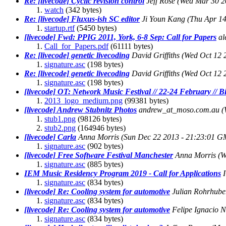
Re: [livecode] Cyclic revision control
Jeff Rose
(Wed Mar 30 2
watch
(342 bytes)
Re: [livecode] Fluxus-ish SC editor
Ji Youn Kang
(Thu Apr 14
startup.rtf
(5450 bytes)
[livecode] Fwd: PPIG 2011, York, 6-8 Sep: Call for Papers
al
Call_for_Papers.pdf
(61111 bytes)
Re: [livecode] genetic livecoding
David Griffiths
(Wed Oct 12 
signature.asc
(198 bytes)
Re: [livecode] genetic livecoding
David Griffiths
(Wed Oct 12 
signature.asc
(198 bytes)
[livecode] OT: Network Music Festival // 22-24 February //
2013_logo_medium.png
(99381 bytes)
[livecode] Andrew Stubnitz Photos
andrew_at_moso.com.au
(
stub1.png
(98126 bytes)
stub2.png
(164946 bytes)
[livecode] Carla
Anna Morris
(Sun Dec 22 2013 - 21:23:01 G
signature.asc
(902 bytes)
[livecode] Free Software Festival Manchester
Anna Morris
(W
signature.asc
(885 bytes)
IEM Music Residency Program 2019 - Call for Applications
signature.asc
(834 bytes)
[livecode] Re: Cooling system for automotive
Julian Rohrhube
signature.asc
(834 bytes)
[livecode] Re: Cooling system for automotive
Felipe Ignacio 
signature.asc
(834 bytes)