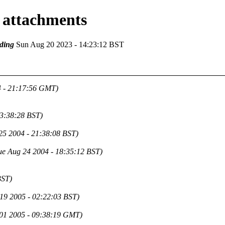
 attachments
ding
Sun Aug 20 2023 - 14:23:12 BST
4 - 21:17:56 GMT)
13:38:28 BST)
25 2004 - 21:38:08 BST)
ue Aug 24 2004 - 18:35:12 BST)
BST)
 19 2005 - 02:22:03 BST)
01 2005 - 09:38:19 GMT)