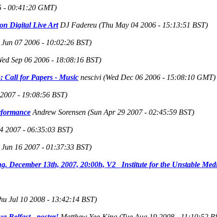
5 - 00:41:20 GMT)
on Digital Live Art
DJ Fadereu
(Thu May 04 2006 - 15:13:51 BST)
 Jun 07 2006 - 10:02:26 BST)
Wed Sep 06 2006 - 18:08:16 BST)
 Call for Papers - Music
nescivi
(Wed Dec 06 2006 - 15:08:10 GMT)
 2007 - 19:08:56 BST)
erformance
Andrew Sorensen
(Sun Apr 29 2007 - 02:45:59 BST)
4 2007 - 06:35:03 BST)
t Jun 16 2007 - 01:37:33 BST)
. December 13th, 2007, 20:00h, V2_ Institute for the Unstable Med
hu Jul 10 2008 - 13:42:14 BST)
 Belfast - poster!
Matthew Yee-King
(Tue Aug 19 2008 - 11:10:52 B