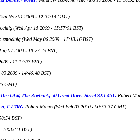
(Sat Nov 01 2008 - 12:34:14 GMT)
oelnig
(Wed Apr 15 2009 - 15:57:01 BST)
m zmoelnig
(Wed May 06 2009 - 17:18:16 BST)
 Aug 07 2009 - 10:27:23 BST)
2009 - 11:13:07 BST)
 03 2009 - 14:46:48 BST)
:25 GMT)
rd Dec 09 @ The Roebuck, 50 Great Dover Street SE1 4YG
Robert Mu
ndon, E2 7RG
Robert Munro
(Wed Feb 03 2010 - 00:53:37 GMT)
:58:54 BST)
- 10:32:11 BST)