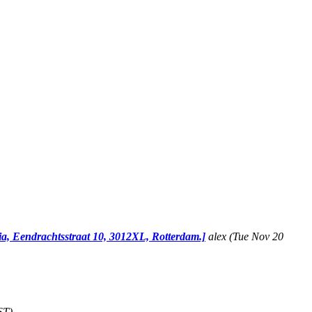
ia, Eendrachtsstraat 10, 3012XL, Rotterdam.]
alex
(Tue Nov 20
ST)