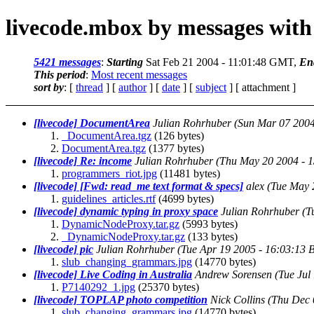
livecode.mbox by messages with
5421 messages
:
Starting
Sat Feb 21 2004 - 11:01:48 GMT,
En
This period
:
Most recent messages
sort by
: [
thread
] [
author
] [
date
] [
subject
] [ attachment ]
[livecode] DocumentArea
Julian Rohrhuber
(Sun Mar 07 200
_DocumentArea.tgz
(126 bytes)
DocumentArea.tgz
(1377 bytes)
[livecode] Re: income
Julian Rohrhuber
(Thu May 20 2004 - 
programmers_riot.jpg
(11481 bytes)
[livecode] [Fwd: read_me text format & specs]
alex
(Tue May 
guidelines_articles.rtf
(4699 bytes)
[livecode] dynamic typing in proxy space
Julian Rohrhuber
(T
DynamicNodeProxy.tar.gz
(5993 bytes)
_DynamicNodeProxy.tar.gz
(133 bytes)
[livecode] pic
Julian Rohrhuber
(Tue Apr 19 2005 - 16:03:13 
slub_changing_grammars.jpg
(14770 bytes)
[livecode] Live Coding in Australia
Andrew Sorensen
(Tue Jul
P7140292_1.jpg
(25370 bytes)
[livecode] TOPLAP photo competition
Nick Collins
(Thu Dec 
slub_changing_grammars.jpg
(14770 bytes)