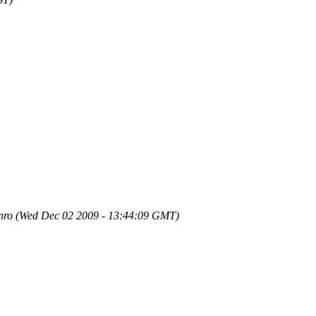
nro
(Wed Dec 02 2009 - 13:44:09 GMT)