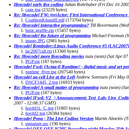
[livecode] early live coding
Julian Rohrhuber
(Fri Dec 16 200
cage.jpg
(23229 bytes)
Re: [livecode] FW: (re)Actor: First International Conference 
CoalitionKhandII.pdf
(173704 bytes)
Re: [livecode] interactive programming?
Till Bovermann
(Wed
basic.graffle.zip
(15457 bytes)
Re: [livecode] the future of programming
Michael Freeman
(
image.JPG
(2981 bytes)
[livecode] Reminder::Linux Audio Conference #5 (LAC2007):
lac2007call.txt
(13360 bytes)
Re: [livecode] more livecoding movies
zuzu (sean)
(Sat Apr 07
PGP.sig
(187 bytes)
[livecode] Fwd: [Acma-l] Runtime// - digital music and art p
runtime_flyer.jpg
(207540 bytes)
[livecode] aa-cell Live at the Loft
Andrew Sorensen
(Fri May 0
DSCF1445_2.jpg
(16933 bytes)
Re: [livecode] A small matter of programming
zuzu (sean)
(Sa
PGP.sig
(187 bytes)
[livecode] [Fwd: V2_ | Announcement: Test_Lab: Live_Coding
2007 - 12:08:37 GMT)
hoofd1L_C.jpg
(31805 bytes)
hoofd2.jpg
(26384 bytes)
[livecode] Pong - The Live Coding Version
Martin Ahnelöv
(T
signature.asc
(190 bytes)
[livecode] OFF OFF ICMC livecoding night Monday 25th Aug