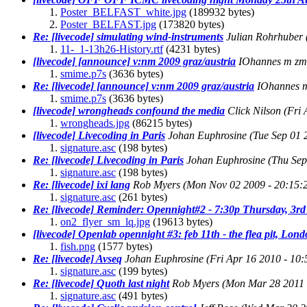
Poster_BELFAST_white.jpg
(189932 bytes)
Poster_BELFAST.jpg
(173820 bytes)
Re: [livecode] simulating wind-instruments
Julian Rohrhuber
11-_1-13h26-History.rtf
(4231 bytes)
[livecode] [announce] v:nm 2009 graz/austria
IOhannes m zm
smime.p7s
(3636 bytes)
Re: [livecode] [announce] v:nm 2009 graz/austria
IOhannes 
smime.p7s
(3636 bytes)
[livecode] wrongheads confound the media
Click Nilson
(Fri
wrongheads.jpg
(86215 bytes)
[livecode] Livecoding in Paris
Johan Euphrosine
(Tue Sep 01 
signature.asc
(198 bytes)
Re: [livecode] Livecoding in Paris
Johan Euphrosine
(Thu Sep
signature.asc
(198 bytes)
Re: [livecode] ixi lang
Rob Myers
(Mon Nov 02 2009 - 20:15
signature.asc
(261 bytes)
Re: [livecode] Reminder: Opennight#2 - 7:30p Thursday, 3
on2_flyer_sm_lq.jpg
(19613 bytes)
[livecode] Openlab opennight #3: feb 11th - the flea pit, Lo
fish.png
(1577 bytes)
Re: [livecode] Avseq
Johan Euphrosine
(Fri Apr 16 2010 - 10
signature.asc
(199 bytes)
Re: [livecode] Quoth last night
Rob Myers
(Mon Mar 28 2011 
signature.asc
(491 bytes)