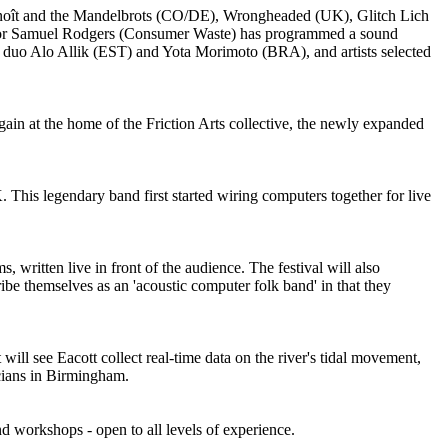
 Benoît and the Mandelbrots (CO/DE), Wrongheaded (UK), Glitch Lich
ator Samuel Rodgers (Consumer Waste) has programmed a sound
op duo Alo Allik (EST) and Yota Morimoto (BRA), and artists selected
gain at the home of the Friction Arts collective, the newly expanded
 This legendary band first started wiring computers together for live
 written live in front of the audience. The festival will also
e themselves as an 'acoustic computer folk band' in that they
ll see Eacott collect real-time data on the river's tidal movement,
icians in Birmingham.
nd workshops - open to all levels of experience.