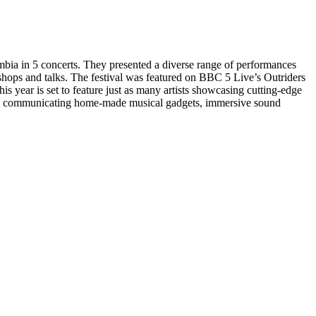
bia in 5 concerts. They presented a diverse range of performances
kshops and talks. The festival was featured on BBC 5 Live’s Outriders
 year is set to feature just as many artists showcasing cutting-edge
ces, communicating home-made musical gadgets, immersive sound