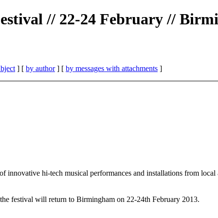
estival // 22-24 February // Bi
bject
] [
by author
] [
by messages with attachments
]
innovative hi-tech musical performances and installations from local an
 the festival will return to Birmingham on 22-24th February 2013.