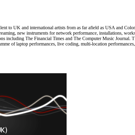
t to UK and international artists from as far afield as USA and Colom
 streaming, new instruments for network performance, installations, wor
ons including The Financial Times and The Computer Music Journal. This
ramme of laptop performances, live coding, multi-location performan