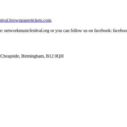
stival.brownpapertickets.com
.
ite: networkmusicfestival.org or you can follow us on facebook: facebo
81 Cheapside, Birmingham, B12 0QH