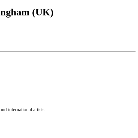
rmingham (UK)
d international artists.