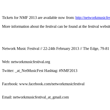
Tickets for NMF 2013 are available now from:
http://networkmusicfe
More information about the festival can be found at the festival webs
Network Music Festival // 22-24th February 2013 // The Edge, 79-
Web: networkmusicfestival.org
Twitter: _at_NetMusicFest Hashtag: #NMF2013
Facebook: www.facebook.com/networkmusicfestival
Email: networkmusicfestival_at_gmail.com