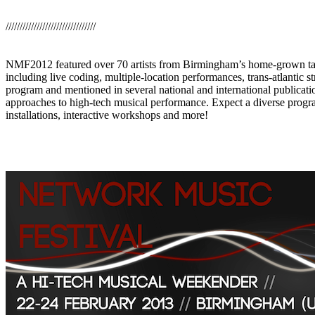
////////////////////////////////
NMF2012 featured over 70 artists from Birmingham’s home-grown talen
including live coding, multiple-location performances, trans-atlantic
program and mentioned in several national and international publicati
approaches to high-tech musical performance. Expect a diverse prog
installations, interactive workshops and more!