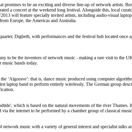
t promises to be an exciting and diverse line-up of network artists.
 a concert at the weekend long festival. Alongside this, local cur
013 will feature specially invited artists, including audio-visual lapt
 from Europe, the Americas and Australia.
 quarter, Digbeth, with performances and the festival hub located once a
y to be the inventors of network music - making a rare visit to the UK.
r music bands today.
the ‘Algorave’: that is, dance music produced using computer algorithms,
t laptop band to perform entirely wirelessly. The German group describ
ication.
ide', which is based on the natural movements of the river Thames. It wi
ed via the internet to be performed by a chamber group of classical mus
f network music with a variety of general interest and specialist talks a