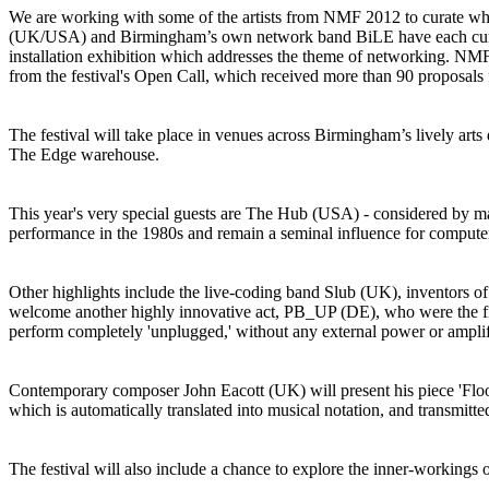
We are working with some of the artists from NMF 2012 to curate wha
(UK/USA) and Birmingham’s own network band BiLE have each curated
installation exhibition which addresses the theme of networking. NMF2
from the festival's Open Call, which received more than 90 proposals
The festival will take place in venues across Birmingham’s lively arts
The Edge warehouse.
This year's very special guests are The Hub (USA) - considered by man
performance in the 1980s and remain a seminal influence for compute
Other highlights include the live-coding band Slub (UK), inventors of 
welcome another highly innovative act, PB_UP (DE), who were the firs
perform completely 'unplugged,' without any external power or amplif
Contemporary composer John Eacott (UK) will present his piece 'Floodt
which is automatically translated into musical notation, and transmitt
The festival will also include a chance to explore the inner-workings o