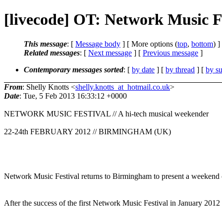
[livecode] OT: Network Music F
This message
: [
Message body
] [ More options (
top
,
bottom
) ]
Related messages
:
[
Next message
] [
Previous message
]
Contemporary messages sorted
: [
by date
] [
by thread
] [
by su
From
: Shelly Knotts <
shelly.knotts_at_hotmail.co.uk
>
Date
: Tue, 5 Feb 2013 16:33:12 +0000
NETWORK MUSIC FESTIVAL // A hi-tech musical weekender
22-24th FEBRUARY 2012 // BIRMINGHAM (UK)
Network Music Festival returns to Birmingham to present a weekend of 
After the success of the first Network Music Festival in January 2012