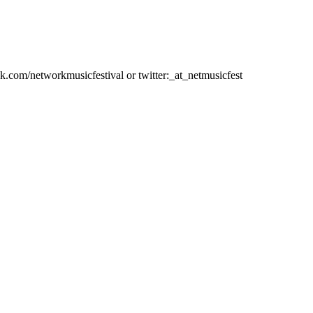
ok.com/networkmusicfestival or twitter:_at_netmusicfest