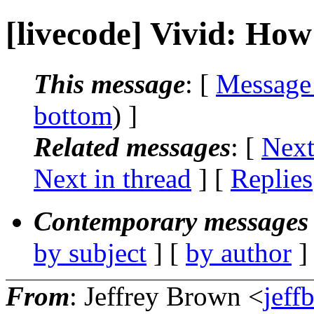
[livecode] Vivid: How
This message
: [
Message
bottom
) ]
Related messages
:
[
Next
Next in thread
] [
Replies
Contemporary messages 
by subject
] [
by author
]
From
: Jeffrey Brown <
jeff