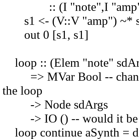
:: (I "note",I "amp")
s1 <- (V::V "amp") ~* sin
out 0 [s1, s1]
loop :: (Elem "note" sdAr
=> MVar Bool -- changing
the loop
-> Node sdArgs
-> IO () -- would it be be
loop continue aSynth = 