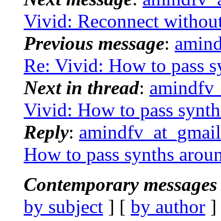
Vivid: Reconnect without
Previous message
:
amind
Re: Vivid: How to pass s
Next in thread
:
amindfv_
Vivid: How to pass synt
Reply
:
amindfv_at_gmail.
How to pass synths arou
Contemporary messages 
by subject
] [
by author
]