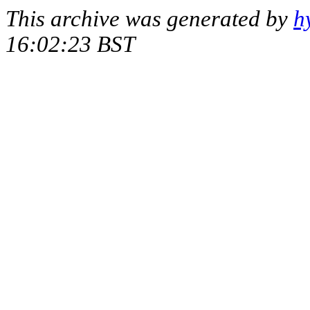
This archive was generated by
h
16:02:23 BST