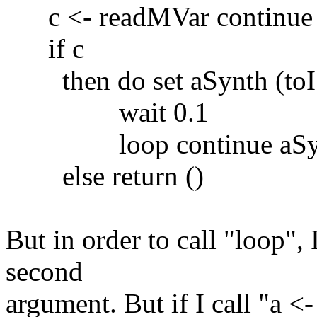
c <- readMVar continue
if c
then do set aSynth (toI 5
wait 0.1
loop continue aSy
else return ()
But in order to call "loop", I
second
argument. But if I call "a <