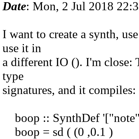
Date
: Mon, 2 Jul 2018 22:
I want to create a synth, use
use it in
a different IO (). I'm close
type
signatures, and it compiles:
boop :: SynthDef '["note
boop = sd ( (0 ,0.1 )