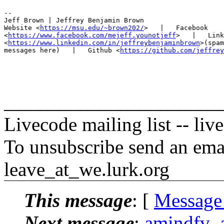
-- 

Jeff Brown | Jeffrey Benjamin Brown

Website <
https://msu.edu/~brown202/
>   |   Facebook

<
https://www.facebook.com/mejeff.younotjeff
>   |   Link
<
https://www.linkedin.com/in/jeffreybenjaminbrown
>(spam
messages here)   |   Github <
https://github.com/jeffrey
______________________
Livecode mailing list -- li
To unsubscribe send an emai
leave_at_we.lurk.org
This message
: [
Message
Next message
:
amindfv_a