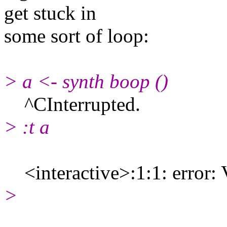
get stuck in
some sort of loop:
> a <- synth boop ()
^CInterrupted.
> :t a
<interactive>:1:1: error: V
>