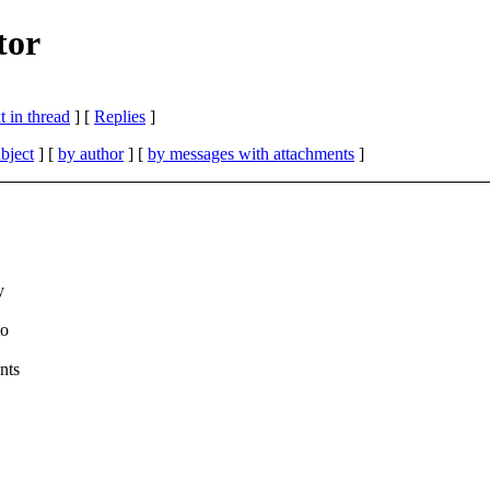
tor
 in thread
] [
Replies
]
bject
] [
by author
] [
by messages with attachments
]
y
to
nts