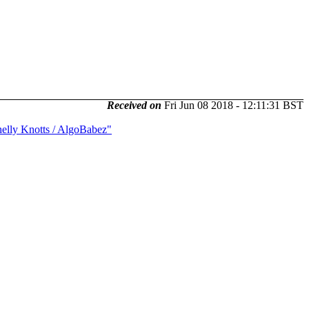
Received on
Fri Jun 08 2018 - 12:11:31 BST
elly Knotts / AlgoBabez"