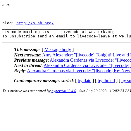
alex
-- 

blog: 
http://slab.org/
_______________________________________________

Livecode mailing list -- livecode_at_we.lurk.org

This message
: [
Message body
]
Next message
:
Amy Alexander: "[livecode] Tonight! Live and
Previous message
:
Alexandra Cardenas via Livecode: "[livec
Next in thread
:
Alexandra Cardenas via Livecode: "[livecode
Reply
:
Alexandra Cardenas via Livecode: "[livecode] Re: Ne
Contemporary messages sorted
: [
by date
] [
by thread
] [
by su
This archive was generated by
hypermail 2.4.0
: Sun Aug 20 2023 - 16:02:23 BS