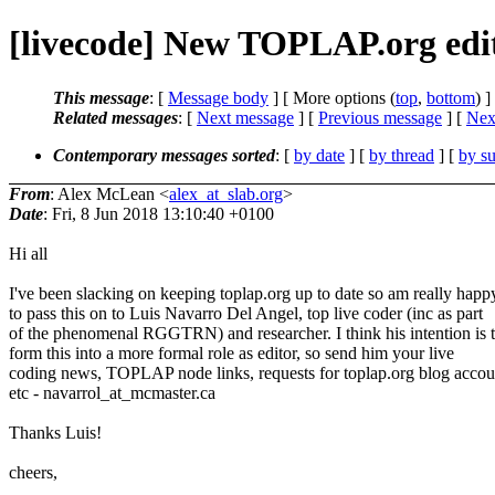
[livecode] New TOPLAP.org edi
This message
: [
Message body
] [ More options (
top
,
bottom
) ]
Related messages
:
[
Next message
] [
Previous message
]
[
Next
Contemporary messages sorted
: [
by date
] [
by thread
] [
by su
From
: Alex McLean <
alex_at_slab.org
>
Date
: Fri, 8 Jun 2018 13:10:40 +0100
Hi all
I've been slacking on keeping toplap.org up to date so am really happ
to pass this on to Luis Navarro Del Angel, top live coder (inc as part
of the phenomenal RGGTRN) and researcher. I think his intention is 
form this into a more formal role as editor, so send him your live
coding news, TOPLAP node links, requests for toplap.org blog accou
etc - navarrol_at_mcmaster.ca
Thanks Luis!
cheers,