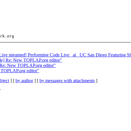
 Live streamed! Performing Code Live _at_ UC San Diego Featuring Sh
ode] Re: New TOPLAP.org editor"
] Re: New TOPLAP.org editor"
w TOPLAP.org editor"
bject
] [
by author
] [
by messages with attachments
]
T