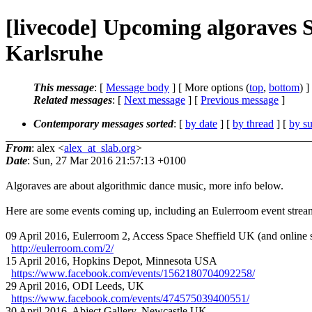
[livecode] Upcoming algoraves 
Karlsruhe
This message
: [
Message body
] [ More options (
top
,
bottom
) ]
Related messages
:
[
Next message
] [
Previous message
]
Contemporary messages sorted
: [
by date
] [
by thread
] [
by su
From
: alex <
alex_at_slab.org
>
Date
: Sun, 27 Mar 2016 21:57:13 +0100
Algoraves are about algorithmic dance music, more info below.
Here are some events coming up, including an Eulerroom event strea
09 April 2016, Eulerroom 2, Access Space Sheffield UK (and online 
http://eulerroom.com/2/
15 April 2016, Hopkins Depot, Minnesota USA
https://www.facebook.com/events/1562180704092258/
29 April 2016, ODI Leeds, UK
https://www.facebook.com/events/474575039400551/
30 April 2016, Abject Gallery, Newcastle UK