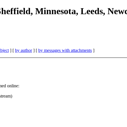
Sheffield, Minnesota, Leeds, New
bject
] [
by author
] [
by messages with attachments
]
med online:
stream)