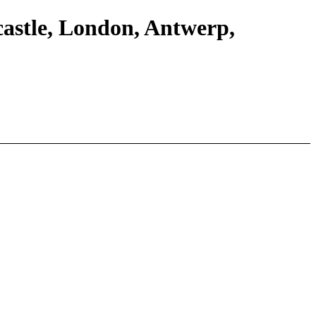
castle, London, Antwerp,