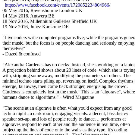
https://www.facebook.com/events/1720852234804966/
06 May 2016, Ravensbourne London UK
14 May 2016, Antwerp BE
18 Nov 2016, Millennium Galleries Sheffield UK
19 Nov 2016, Jubez Karlsruhe DE
"Live coders write computer programs live, while the programs gener
their music, but the focus is on people dancing and seriously enjoying
themselves"
- Dazed & confused
"Alexandra Cárdenas has no decks. Instead, she's working on a lapto
A projection behind shows about 20 lines of code, which she is toyin
with, stripping some away, modifying the parameters of others. The
minimal techno starts piling up, reversing on itself. Complex rhythms
emerge, fall away, then come back stronger, energising the crowd.
Cárdenas is completely lost in the music. This is an "algorave", where
humans dance to algorithms." - Wired Magazine
"The scene at an algorave is often what you'd expect from any good
techno night - a dark room, engaging visuals. a decent, bass-heavy
speaker set-up, and lots of people ready to dance. .. performers at
algoraves respond to each other and the audience in real time, often
projecting the lines of code onto the walls as they type. lt’s coding