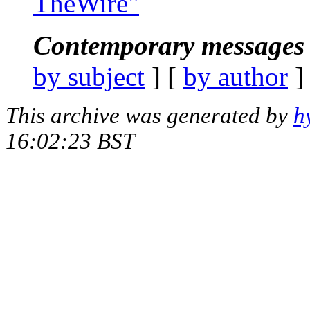
TheWire"
Contemporary messages 
by subject
] [
by author
]
This archive was generated by
h
16:02:23 BST