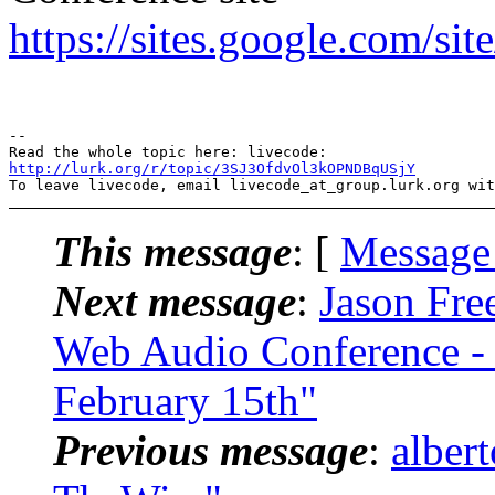
https://sites.google.com/si
-- 

http://lurk.org/r/topic/3SJ3OfdvOl3kOPNDBqUSjY
This message
: [
Message
Next message
:
Jason Fre
Web Audio Conference - e
February 15th"
Previous message
:
alber