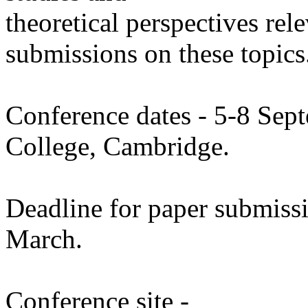
theoretical perspectives re
submissions on these topics
Conference dates - 5-8 Sep
College, Cambridge.
Deadline for paper submiss
March.
Conference site -