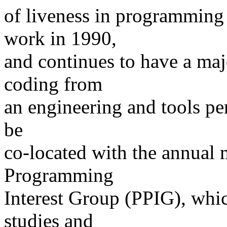
of liveness in programming
work in 1990,
and continues to have a maj
coding from
an engineering and tools p
be
co-located with the annual 
Programming
Interest Group (PPIG), whic
studies and