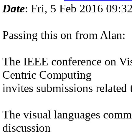
Date
: Fri, 5 Feb 2016 09:
Passing this on from Alan:
The IEEE conference on V
Centric Computing
invites submissions related 
The visual languages commu
discussion