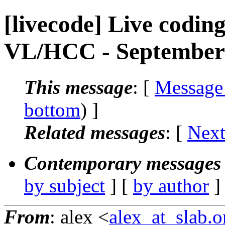
[livecode] Live codin
VL/HCC - September
This message
: [
Message
bottom
) ]
Related messages
:
[
Next
Contemporary messages 
by subject
] [
by author
]
From
: alex <
alex_at_slab.o