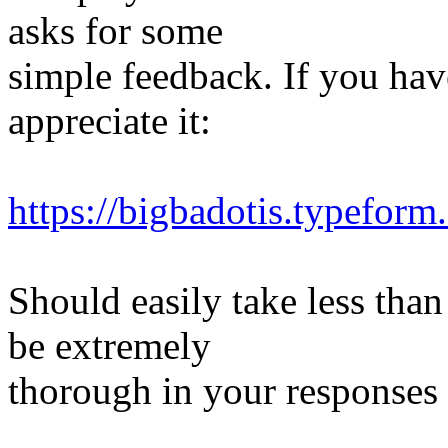
asks for some
simple feedback. If you have
appreciate it:
https://bigbadotis.typefo
Should easily take less tha
be extremely
thorough in your responses 