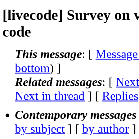
[livecode] Survey on v
code
This message
: [
Message
bottom
) ]
Related messages
:
[
Next
Next in thread
] [
Replies
Contemporary messages 
by subject
] [
by author
]