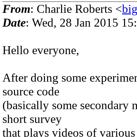
From
: Charlie Roberts <
bi
Date
: Wed, 28 Jan 2015 15
Hello everyone,
After doing some experiment
source code
(basically some secondary no
short survey
that plays videos of various