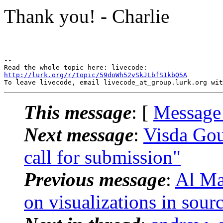
Thank you! - Charlie
-- 

http://lurk.org/r/topic/59doWh52vSkJLbfS1kbQ5A
This message
: [
Message
Next message
:
Visda Gou
call for submission"
Previous message
:
Al Ma
on visualizations in sour