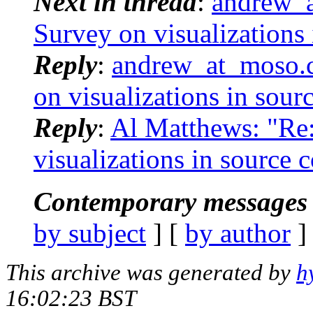
Next in thread
:
andrew_a
Survey on visualizations
Reply
:
andrew_at_moso.c
on visualizations in sour
Reply
:
Al Matthews: "Re:
visualizations in source 
Contemporary messages 
by subject
] [
by author
]
This archive was generated by
h
16:02:23 BST