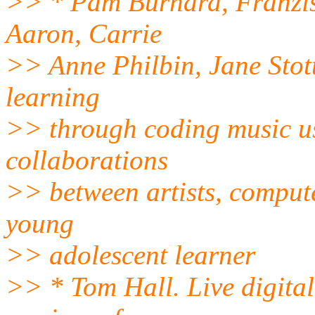
>> * Pam Burnard, Franzis
Aaron, Carrie
>> Anne Philbin, Jane Stott
learning
>> through coding music us
collaborations
>> between artists, compute
young
>> adolescent learner
>> * Tom Hall. Live digital