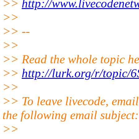
>>
http://www.livecodenet
>>
>> --
>>
>> Read the whole topic he
>>
http://lurk.org/r/to
>>
>> To leave livecode, email
the following email subject
>>