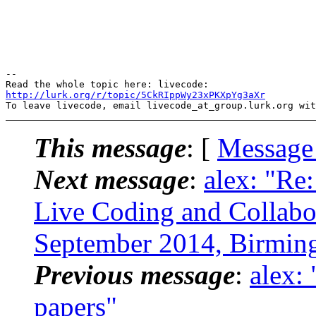
-- 

http://lurk.org/r/topic/5CkRIppWy23xPKXpYg3aXr
This message
: [
Message
Next message
:
alex: "Re:
Live Coding and Collabo
September 2014, Birmi
Previous message
:
alex:
papers"