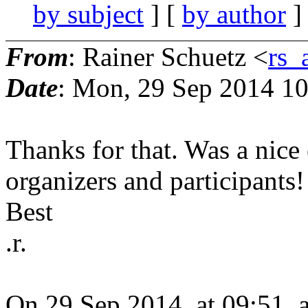
by subject
] [
by author
]
From
: Rainer Schuetz <
rs_
Date
: Mon, 29 Sep 2014 1
Thanks for that. Was a nice 
organizers and participants!
Best
.r.
On 29 Sep 2014, at 09:51, 