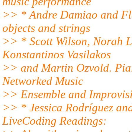
music performance
>> * Andre Damiao and Fla
objects and strings
>> * Scott Wilson, Norah L
Konstantinos Vasilakos
>> and Martin Ozvold. Pia
Networked Music
>> Ensemble and Improvisi
>> * Jessica Rodríguez an
LiveCoding Readings: