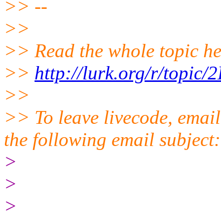
>> --
>>
>> Read the whole topic he
>>
http://lurk.org/r/top
>>
>> To leave livecode, email
the following email subject
>
>
>