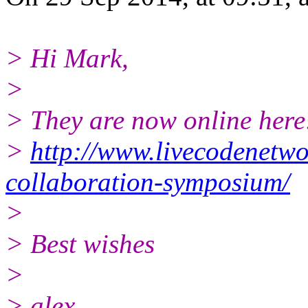
> Hi Mark,
>
> They are now online here
>
http://www.livecodenetwo
collaboration-symposium/
>
> Best wishes
>
> alex