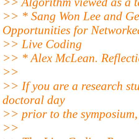
>> Algorithm viewed as a t
>> * Sang Won Lee and Ge
Opportunities for Networke
>> Live Coding
>> * Alex McLean. Reflecti
>>
>> If you are a research st
doctoral day
>> prior to the symposium, 
>>