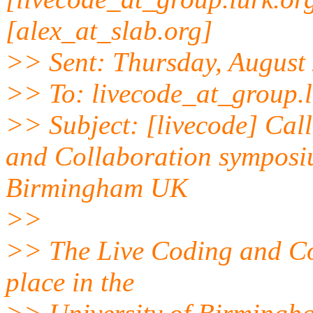
[alex_at_slab.org]
>> Sent: Thursday, August
>> To: livecode_at_group.l
>> Subject: [livecode] Call
and Collaboration symposi
Birmingham UK
>>
>> The Live Coding and Co
place in the