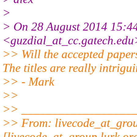
>
> On 28 August 2014 15:44
<guzdial_at_cc.gatech.edu
>> Will the accepted papers
The titles are really intrigu
>> - Mark
>>
>> __________________
>> From: livecode_at_grou
[livecode_at_group.lurk.org