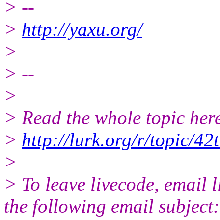
> --
>
http://yaxu.org/
>
> --
>
> Read the whole topic here
>
http://lurk.org/r/topic
>
> To leave livecode, email 
the following email subject