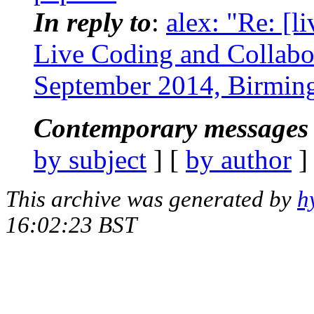
In reply to
:
alex: "Re: [li
Live Coding and Collabo
September 2014, Birmi
Contemporary messages 
by subject
] [
by author
]
This archive was generated by
h
16:02:23 BST