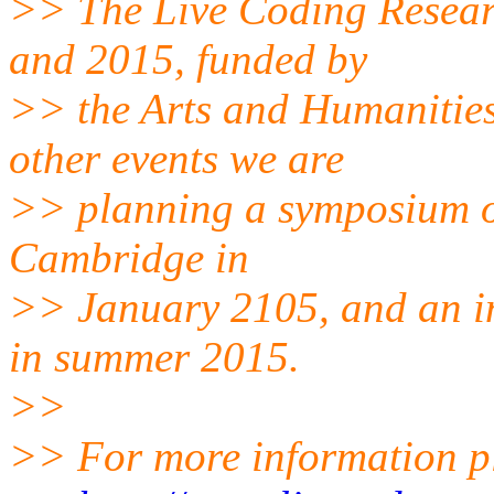
>> The Live Coding Resear
and 2015, funded by
>> the Arts and Humanitie
other events we are
>> planning a symposium o
Cambridge in
>> January 2105, and an in
in summer 2015.
>>
>> For more information pl