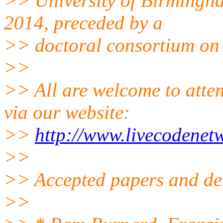
>> University of Birmingh
2014, preceded by a
>> doctoral consortium on 
>>
>> All are welcome to atten
via our website:
>>
http://www.livecodenet
>>
>> Accepted papers and d
>>