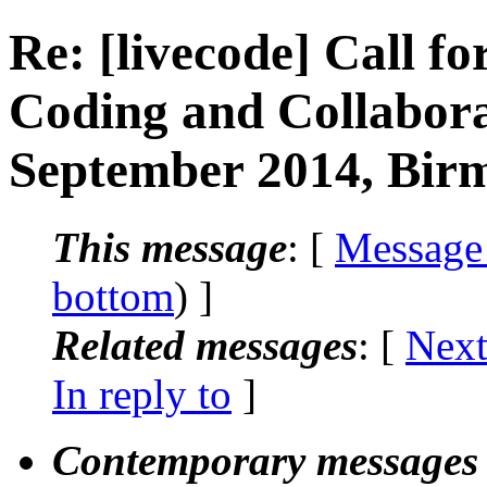
Re: [livecode] Call fo
Coding and Collabor
September 2014, Bi
This message
: [
Message
bottom
) ]
Related messages
:
[
Next
In reply to
]
Contemporary messages 