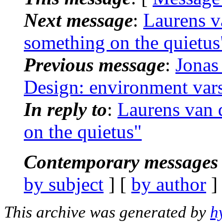
Next message
:
Laurens v
something on the quietus
Previous message
:
Jonas
Design: environment vars
In reply to
:
Laurens van 
on the quietus"
Contemporary messages 
by subject
] [
by author
]
This archive was generated by
h