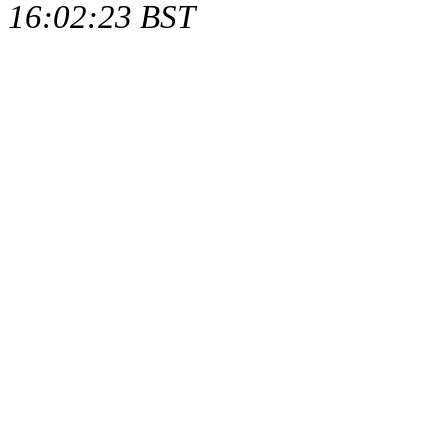
16:02:23 BST