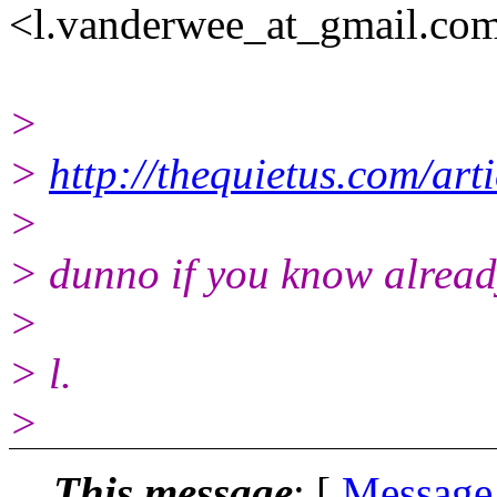
<l.vanderwee_at_gmail.co
>
>
http://thequietus.com/ar
>
> dunno if you know already
>
> l.
>
This message
: [
Message