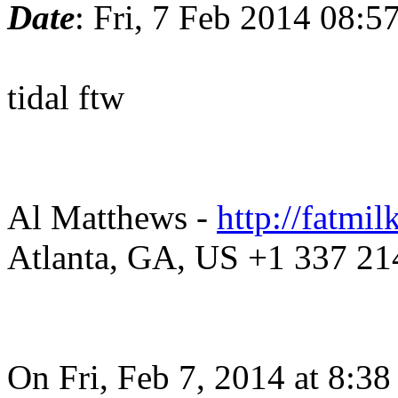
Date
: Fri, 7 Feb 2014 08:5
tidal ftw
Al Matthews -
http://fatmil
Atlanta, GA, US +1 337 21
On Fri, Feb 7, 2014 at 8:3