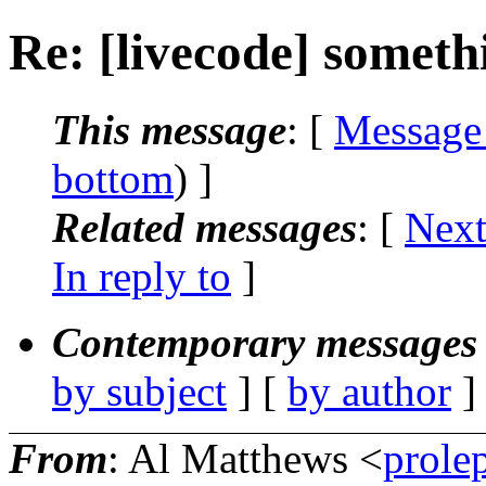
Re: [livecode] someth
This message
: [
Message
bottom
) ]
Related messages
:
[
Next
In reply to
]
Contemporary messages 
by subject
] [
by author
]
From
: Al Matthews <
prole