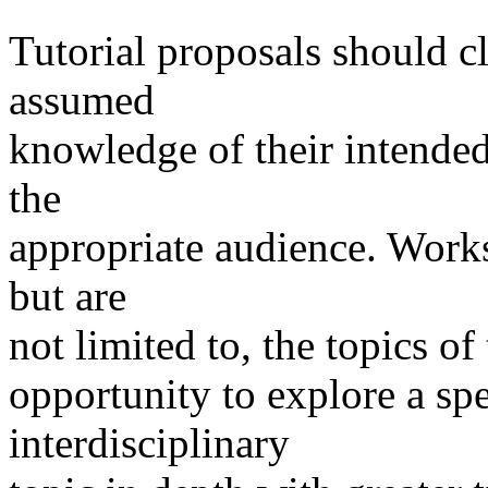
Tutorial proposals should cl
assumed
knowledge of their intended
the
appropriate audience. Worksh
but are
not limited to, the topics of
opportunity to explore a spe
interdisciplinary