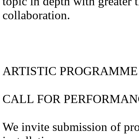
topic in depth with greater 
collaboration.
ARTISTIC PROGRAMME
CALL FOR PERFORMAN
We invite submission of pr