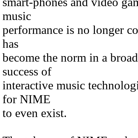
smart-phones and video gam
music
performance is no longer co
has
become the norm in a broad 
success of
interactive music technolog
for NIME
to even exist.