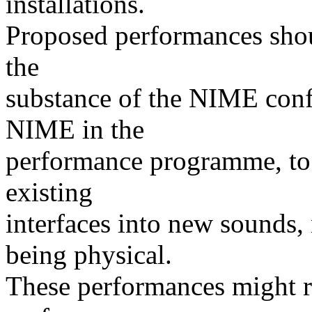
installations.
Proposed performances shou
the
substance of the NIME conf
NIME in the
performance programme, to 
existing
interfaces into new sounds
being physical.
These performances might re