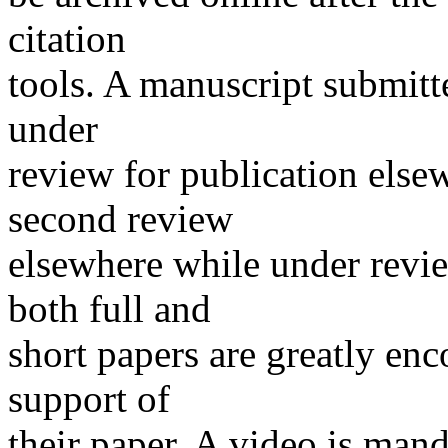
citation
tools. A manuscript submitt
under
review for publication elsew
second review
elsewhere while under revi
both full and
short papers are greatly en
support of
their paper. A video is man