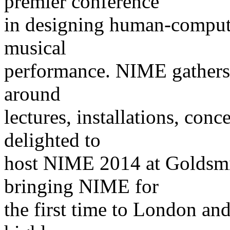
premier conference
in designing human-computer
musical
performance. NIME gathers 
around
lectures, installations, con
delighted to
host NIME 2014 at Goldsmi
bringing NIME for
the first time to London and