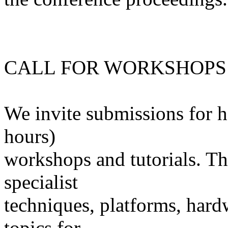
CALL FOR WORKSHOPS
We invite submissions for ha
hours)
workshops and tutorials. Th
specialist
techniques, platforms, hard
topics for