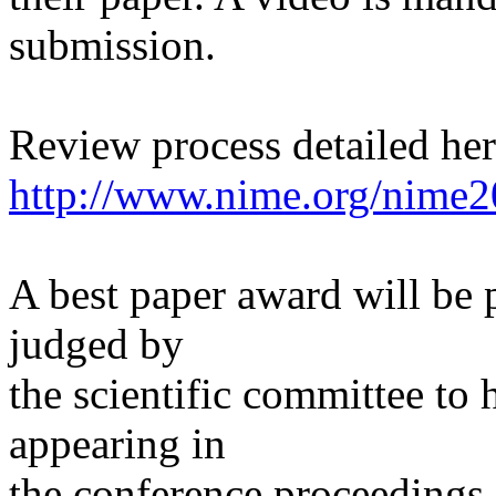
submission.
Review process detailed he
http://www.nime.org/nime2
A best paper award will be p
judged by
the scientific committee to 
appearing in
the conference proceedings.