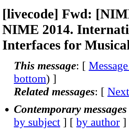
[livecode] Fwd: [NIM
NIME 2014. Internat
Interfaces for Musica
This message
: [
Message
bottom
) ]
Related messages
:
[
Next
Contemporary messages 
by subject
] [
by author
]