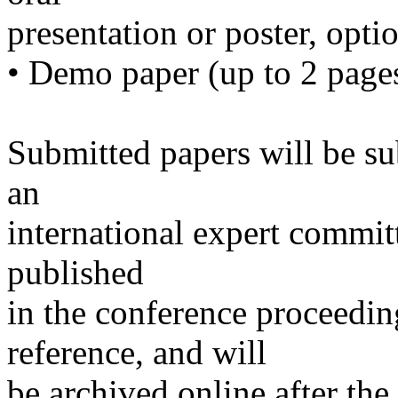
presentation or poster, opt
• Demo paper (up to 2 page
Submitted papers will be su
an
international expert committ
published
in the conference proceedi
reference, and will
be archived online after the