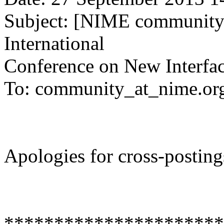
Subject: [NIME community]
International
Conference on New Interfac
To: community_at_nime.or
Apologies for cross-posting
**********************