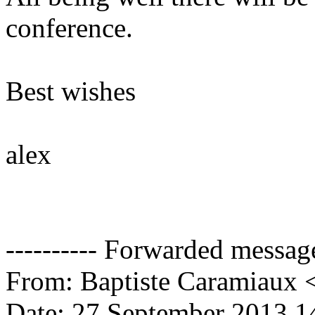
conference.
Best wishes
alex
---------- Forwarded message 
From: Baptiste Caramiaux 
Date: 27 September 2013 1