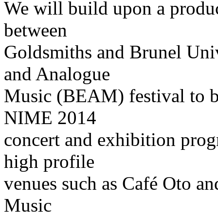
We will build upon a produc
between
Goldsmiths and Brunel Unive
and Analogue
Music (BEAM) festival to b
NIME 2014
concert and exhibition pro
high profile
venues such as Café Oto a
Music