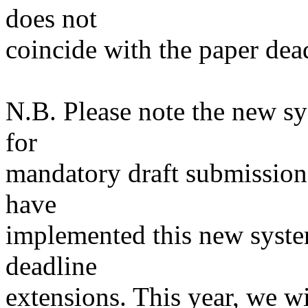
does not
coincide with the paper dea
N.B. Please note the new sy
for
mandatory draft submission
have
implemented this new system
deadline
extensions. This year, we wi