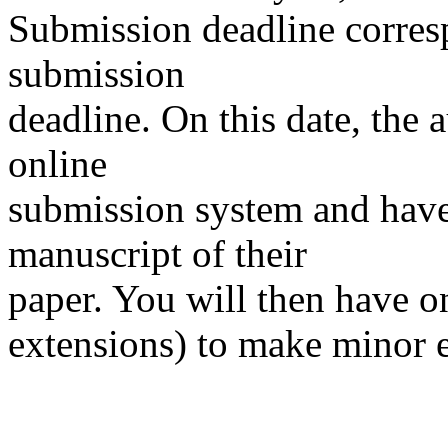
Submission deadline corres
submission
deadline. On this date, the 
online
submission system and have 
manuscript of their
paper. You will then have o
extensions) to make minor e