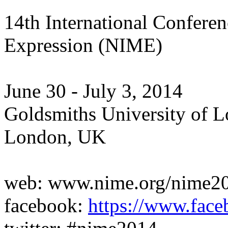
14th International Conferen
Expression (NIME)
June 30 - July 3, 2014
Goldsmiths University of 
London, UK
web: www.nime.org/nime2
facebook:
https://www.fa