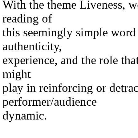
With the theme Liveness, w
reading of
this seemingly simple word 
authenticity,
experience, and the role tha
might
play in reinforcing or detra
performer/audience
dynamic.