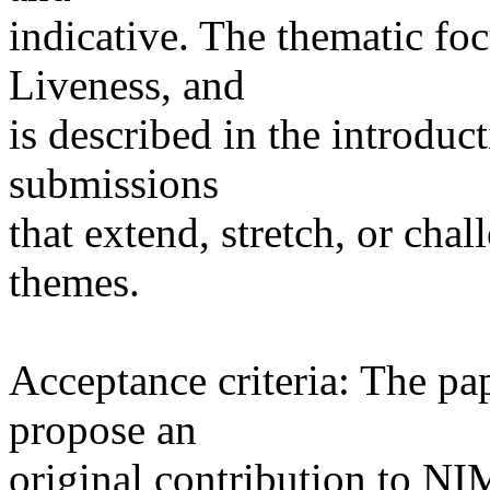
indicative. The thematic focu
Liveness, and
is described in the introdu
submissions
that extend, stretch, or ch
themes.
Acceptance criteria: The pa
propose an
original contribution to NIM