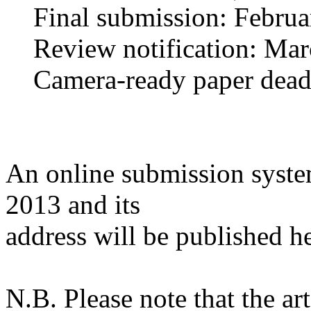
Final submission: Februa
Review notification: Mar
Camera-ready paper deadli
An online submission syste
2013 and its
address will be published he
N.B. Please note that the a