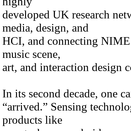
highly
developed UK research net
media, design, and
HCI, and connecting NIME r
music scene,
art, and interaction design
In its second decade, one ca
“arrived.” Sensing technolo
products like