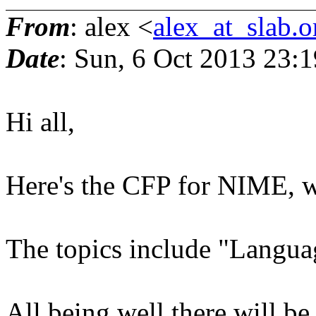
From
: alex <
alex_at_slab.o
Date
: Sun, 6 Oct 2013 23:
Hi all,
Here's the CFP for NIME, w
The topics include "Language
All being well there will b