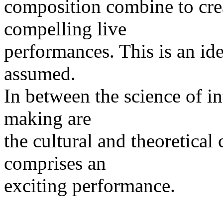
composition combine to crea
compelling live
performances. This is an ide
assumed.
In between the science of in
making are
the cultural and theoretical
comprises an
exciting performance.