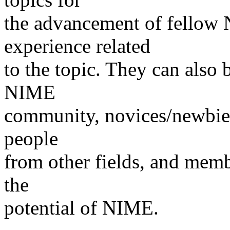
the advancement of fellow
experience related
to the topic. They can also 
NIME
community, novices/newbies,
people
from other fields, and memb
the
potential of NIME.