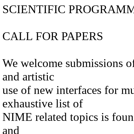
SCIENTIFIC PROGRAM
CALL FOR PAPERS
We welcome submissions of o
and artistic
use of new interfaces for m
exhaustive list of
NIME related topics is found
and