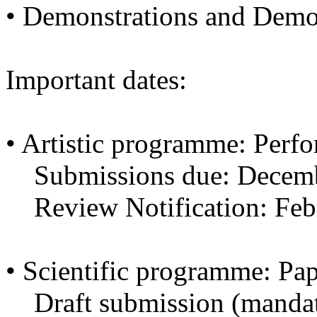
• Demonstrations and Dem
Important dates:
• Artistic programme: Perf
Submissions due: Decemb
Review Notification: Feb
• Scientific programme: Pa
Draft submission (mandato