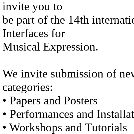
invite you to
be part of the 14th interna
Interfaces for
Musical Expression.
We invite submission of ne
categories:
• Papers and Posters
• Performances and Installa
• Workshops and Tutorials