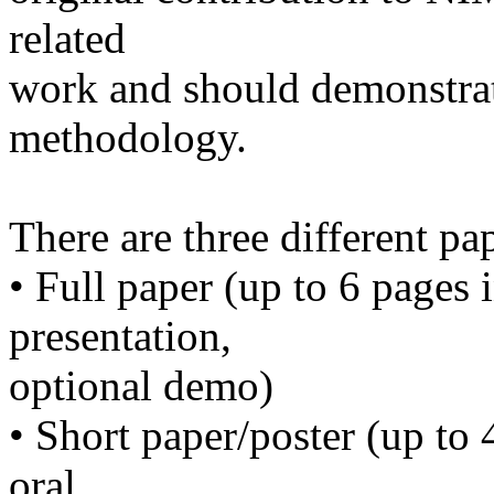
related
work and should demonstrat
methodology.
There are three different pa
• Full paper (up to 6 pages 
presentation,
optional demo)
• Short paper/poster (up to 
oral