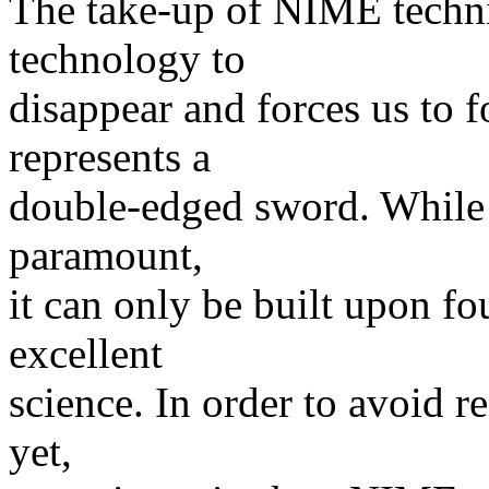
The take-up of NIME techni
technology to
disappear and forces us to 
represents a
double-edged sword. While t
paramount,
it can only be built upon fo
excellent
science. In order to avoid 
yet,