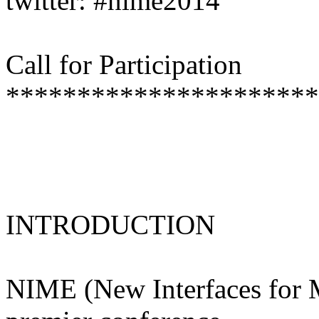
twitter: #nime2014
Call for Participation
**********************
INTRODUCTION
NIME (New Interfaces for M