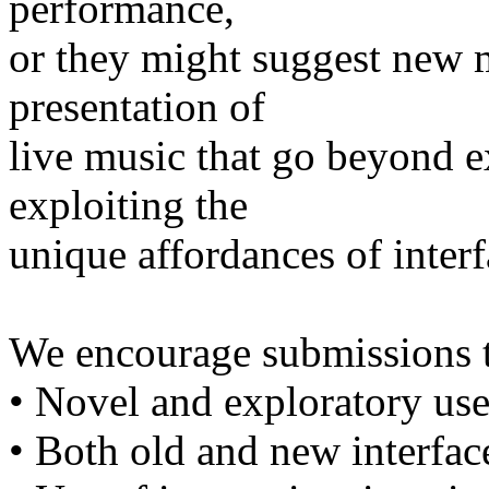
performance,
or they might suggest new 
presentation of
live music that go beyond ex
exploiting the
unique affordances of inter
We encourage submissions t
• Novel and exploratory use
• Both old and new interfac