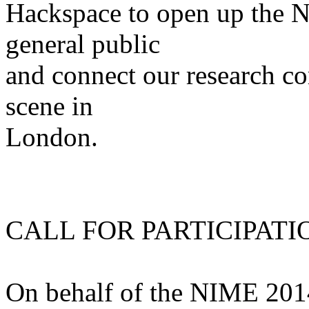
Hackspace to open up the N
general public
and connect our research c
scene in
London.
CALL FOR PARTICIPATI
On behalf of the NIME 201