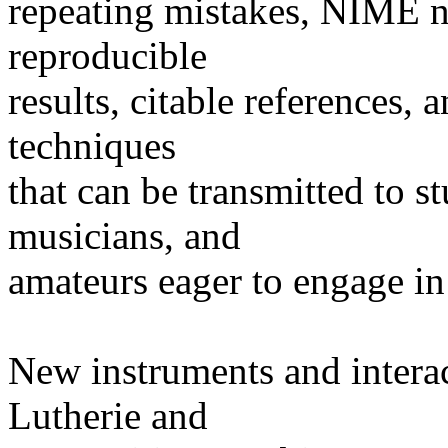
repeating mistakes, NIME ne
reproducible
results, citable references,
techniques
that can be transmitted to s
musicians, and
amateurs eager to engage in
New instruments and interac
Lutherie and