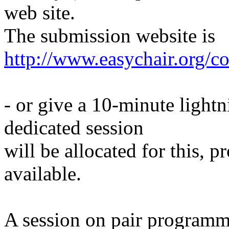
web site.
The submission website is
http://www.easychair.org/c
- or give a 10-minute light
dedicated session
will be allocated for this, 
available.
A session on pair programmi