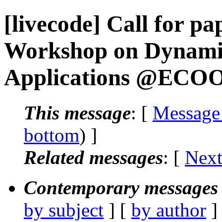
[livecode] Call for pa
Workshop on Dynami
Applications @ECO
This message
: [
Message
bottom
) ]
Related messages
:
[
Next
Contemporary messages 
by subject
] [
by author
]