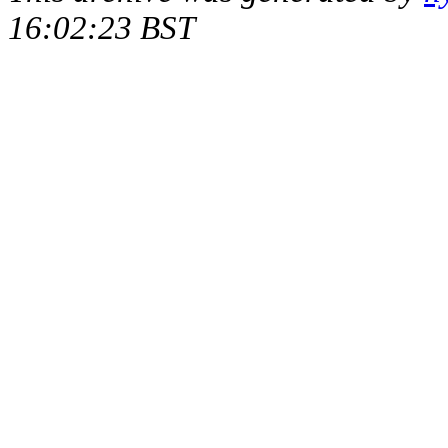
16:02:23 BST