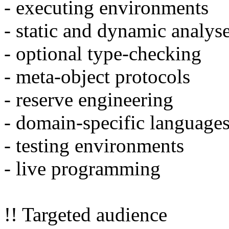
- executing environments
- static and dynamic analys
- optional type-checking
- meta-object protocols
- reserve engineering
- domain-specific languages
- testing environments
- live programming
!! Targeted audience