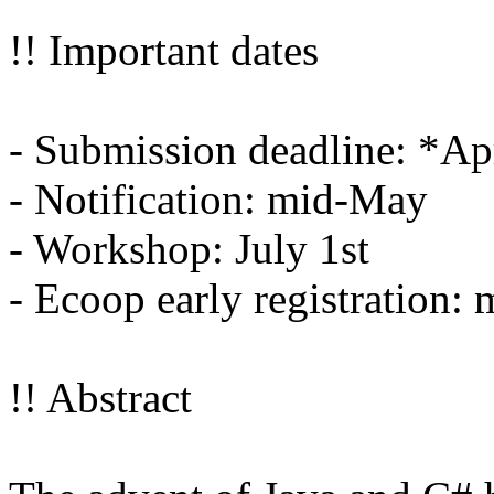
!! Important dates
- Submission deadline: *Ap
- Notification: mid-May
- Workshop: July 1st
- Ecoop early registration:
!! Abstract