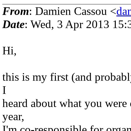
From
: Damien Cassou <
da
Date
: Wed, 3 Apr 2013 15:
Hi,
this is my first (and probabl
I
heard about what you were do
year,
I'm co-responsible for orga