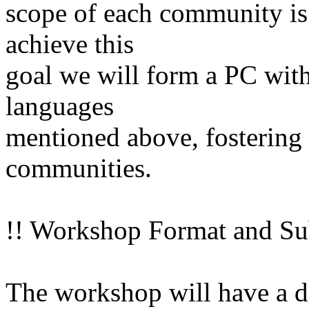
scope of each community is
achieve this
goal we will form a PC with
languages
mentioned above, fostering p
communities.
!! Workshop Format and Su
The workshop will have a de