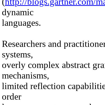
(
http://blogs.gartner.com/
dynamic
languages.
Researchers and practitioner
systems,
overly complex abstract gr
mechanisms,
limited reflection capabiliti
order