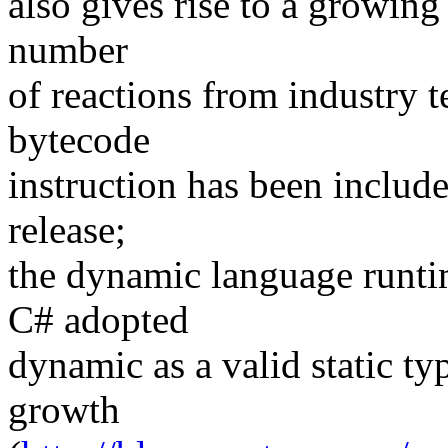
also gives rise to a growing
number
of reactions from industry 
bytecode
instruction has been include
release;
the dynamic language runti
C# adopted
dynamic as a valid static ty
growth