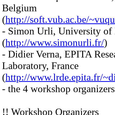
Belgium
(
http://soft.vub.ac.be/~vuqui
- Simon Urli, University of
(
http://www.simonurli.fr/
)
- Didier Verna, EPITA Res
Laboratory, France
(
http://www.lrde.epita.fr/~d
- the 4 workshop organizers
!! Workshop Organizers