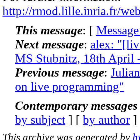
http://rmod.lille.inria.fr/w
This message
: [
Message
Next message
:
alex: "[l
MS Stubnitz, 18th April -
Previous message
:
Julia
on live programming"
Contemporary messages 
by subject
] [
by author
]
This archive was generated by
h