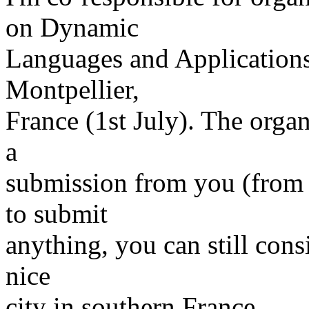
on Dynamic
Languages and Application
Montpellier,
France (1st July). The orga
a
submission from you (from 2
to submit
anything, you can still cons
nice
city in southern France.