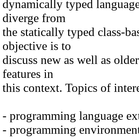
dynamically typed languages
diverge from
the statically typed class-
objective is to
discuss new as well as olde
features in
this context. Topics of inter
- programming language ex
- programming environment