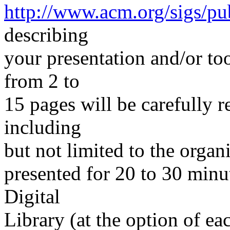
http://www.acm.org/sigs/pu
describing
your presentation and/or to
from 2 to
15 pages will be carefully
including
but not limited to the organ
presented for 20 to 30 min
Digital
Library (at the option of e