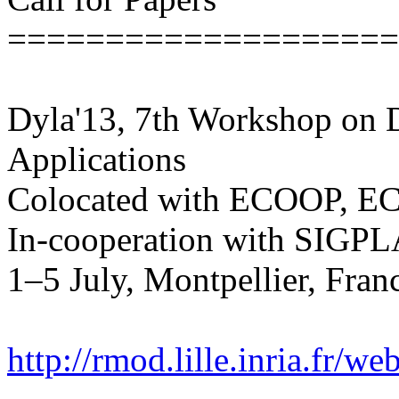
====================
Dyla'13, 7th Workshop on
Applications
Colocated with ECOOP, 
In-cooperation with SIG
1–5 July, Montpellier, Fran
http://rmod.lille.inria.fr/w