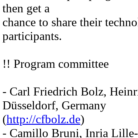
then get a
chance to share their techno
participants.
!! Program committee
- Carl Friedrich Bolz, Hein
Düsseldorf, Germany
(
http://cfbolz.de
)
- Camillo Bruni, Inria Lill