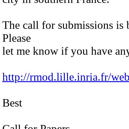
The call for submissions is 
Please
let me know if you have any
http://rmod.lille.inria.fr/w
Best
Call for Papers