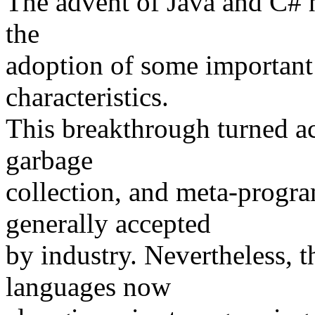
The advent of Java and C# 
the
adoption of some important
characteristics.
This breakthrough turned ac
garbage
collection, and meta-progr
generally accepted
by industry. Nevertheless, 
languages now