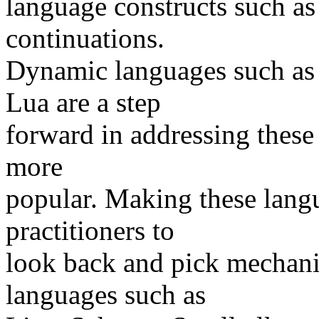
language constructs such as
continuations.
Dynamic languages such as 
Lua are a step
forward in addressing thes
more
popular. Making these lang
practitioners to
look back and pick mechani
languages such as