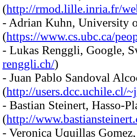
(
http://rmod.lille.inria.fr/w
- Adrian Kuhn, University 
(
https://www.cs.ubc.ca/peo
- Lukas Renggli, Google, S
renggli.ch/
)
- Juan Pablo Sandoval Alcoc
(
http://users.dcc.uchile.cl/
- Bastian Steinert, Hasso-Pl
(
http://www.bastiansteinert.
- Veronica Uquillas Gomez, 