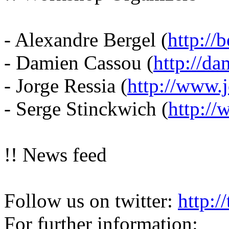
- Alexandre Bergel (
http://b
- Damien Cassou (
http://da
- Jorge Ressia (
http://www.j
- Serge Stinckwich (
http://
!! News feed
Follow us on twitter:
http:/
For further information: