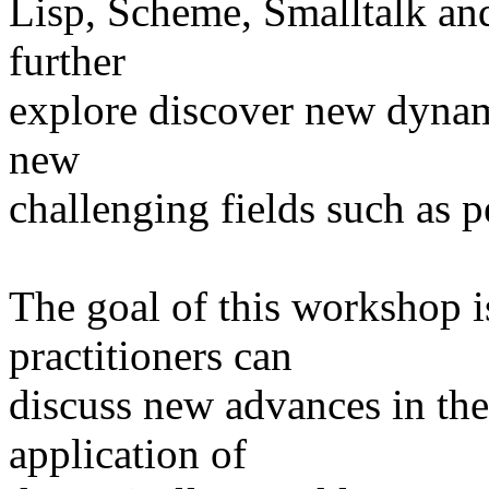
Lisp, Scheme, Smalltalk and 
further
explore discover new dynam
new
challenging fields such as 
The goal of this workshop i
practitioners can
discuss new advances in th
application of