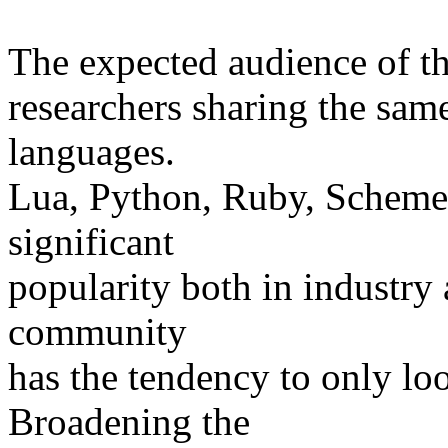
The expected audience of th
researchers sharing the sam
languages.
Lua, Python, Ruby, Scheme 
significant
popularity both in industry
community
has the tendency to only loo
Broadening the