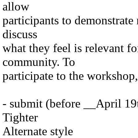
allow
participants to demonstrate
discuss
what they feel is relevant 
community. To
participate to the workshop,
- submit (before __April 1
Tighter
Alternate style