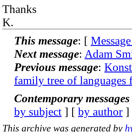
Thanks
K.
This message
: [
Message
Next message
:
Adam Smit
Previous message
:
Konst
family tree of languages 
Contemporary messages 
by subject
] [
by author
]
This archive was generated by
h