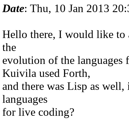
Date
: Thu, 10 Jan 2013 20
Hello there, I would like to 
the
evolution of the languages 
Kuivila used Forth,
and there was Lisp as well, i
languages
for live coding?