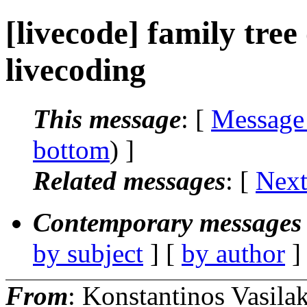
[livecode] family tree
livecoding
This message
: [
Message
bottom
) ]
Related messages
:
[
Next
Contemporary messages 
by subject
] [
by author
]
From
: Konstantinos Vasila