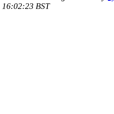
16:02:23 BST