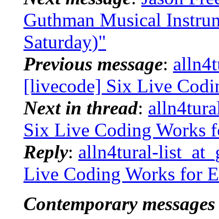
Guthman Musical Instrum
Saturday)"
Previous message
:
alln4t
[livecode] Six Live Cod
Next in thread
:
alln4tura
Six Live Coding Works 
Reply
:
alln4tural-list_at
Live Coding Works for 
Contemporary messages 