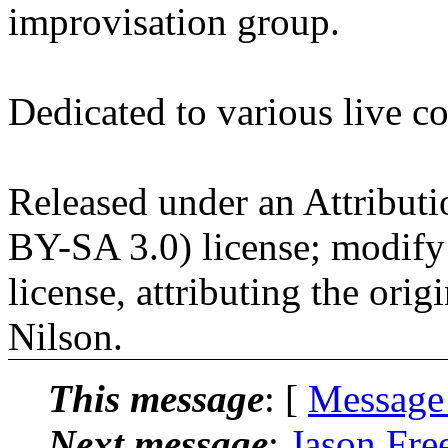
improvisation group.
Dedicated to various live c
Released under an Attribut
BY-SA 3.0) license; modify
license, attributing the orig
Nilson.
This message
: [
Message
Next message
:
Jason Fre