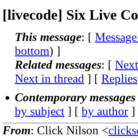
[livecode] Six Live 
This message
: [
Message
bottom
) ]
Related messages
:
[
Next
Next in thread
] [
Replies
Contemporary messages 
by subject
] [
by author
]
From
: Click Nilson <
click