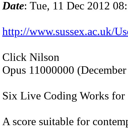
Date
: Tue, 11 Dec 2012 08
http://www.sussex.ac.uk/U
Click Nilson
Opus 11000000 (December
Six Live Coding Works for
A score suitable for conte