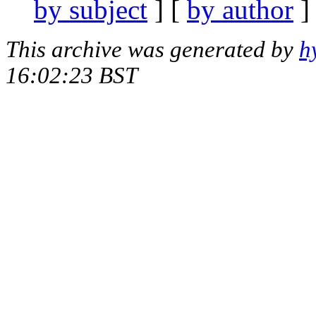
by subject
] [
by author
]
This archive was generated by
h
16:02:23 BST