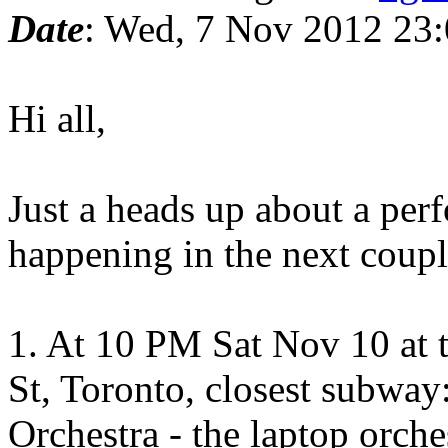
Date
: Wed, 7 Nov 2012 23:
Hi all,
Just a heads up about a pe
happening in the next coupl
1. At 10 PM Sat Nov 10 at 
St, Toronto, closest subway
Orchestra - the laptop orch