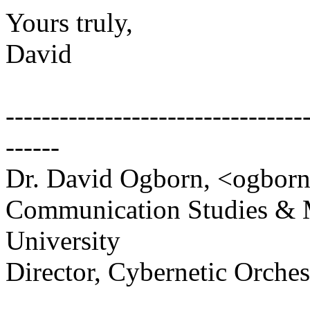
Yours truly,
David
---------------------------------
------
Dr. David Ogborn, <ogbor
Communication Studies & 
University
Director, Cybernetic Orche