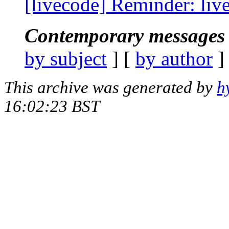
[livecode] Reminder: live
Contemporary messages 
by subject
] [
by author
]
This archive was generated by
h
16:02:23 BST