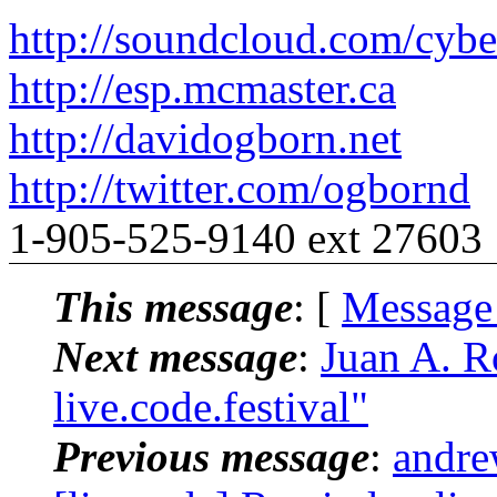
http://soundcloud.com/cybe
http://esp.mcmaster.ca
http://davidogborn.net
http://twitter.com/ogbornd
1-905-525-9140 ext 27603
This message
: [
Message
Next message
:
Juan A. R
live.code.festival"
Previous message
:
andre