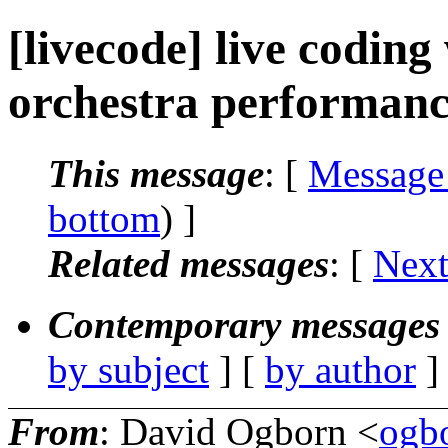
[livecode] live codin
orchestra performan
This message
: [
Message
bottom
) ]
Related messages
:
[
Next
Contemporary messages 
by subject
] [
by author
]
From
: David Ogborn <
ogb