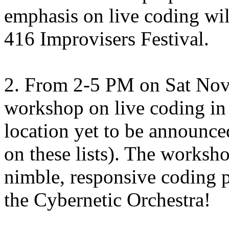
emphasis on live coding will
416 Improvisers Festival.
2. From 2-5 PM on Sat Nov 1
workshop on live coding i
location yet to be announced
on these lists). The worksh
nimble, responsive coding 
the Cybernetic Orchestra!