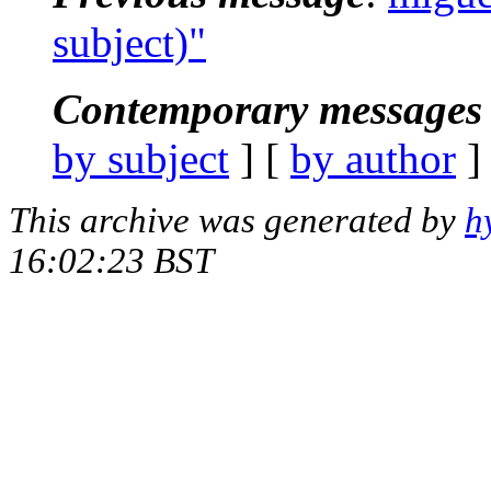
subject)"
Contemporary messages 
by subject
] [
by author
]
This archive was generated by
h
16:02:23 BST