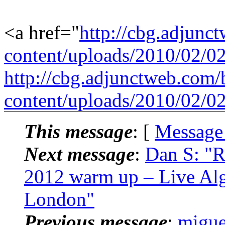
<a href="
http://cbg.adjunc
content/uploads/2010/02/0
http://cbg.adjunctweb.com/
content/uploads/2010/02/0
This message
: [
Message
Next message
:
Dan S: "R
2012 warm up – Live Alg
London"
Previous message
:
migue