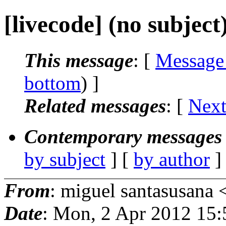
[livecode] (no subject
This message
: [
Message
bottom
) ]
Related messages
:
[
Next
Contemporary messages 
by subject
] [
by author
]
From
: miguel santasusana 
Date
: Mon, 2 Apr 2012 15