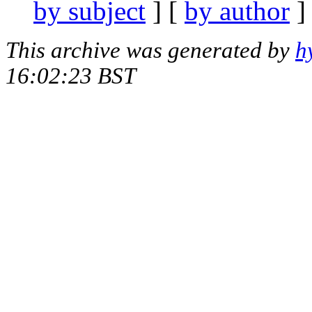
by subject
] [
by author
]
This archive was generated by
h
16:02:23 BST