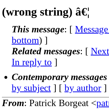
(wrong string) â€¦
This message
: [
Message
bottom
) ]
Related messages
:
[
Next
In reply to
]
Contemporary messages 
by subject
] [
by author
]
From
: Patrick Borgeat <
pat