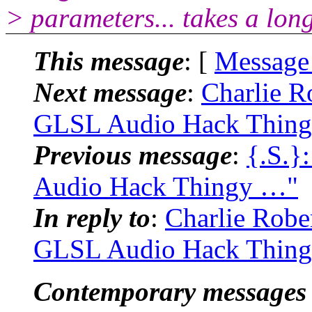
> parameters... takes a long
This message
: [
Message
Next message
:
Charlie R
GLSL Audio Hack Thin
Previous message
:
{.S.}
Audio Hack Thingy …"
In reply to
:
Charlie Robe
GLSL Audio Hack Thin
Contemporary messages 