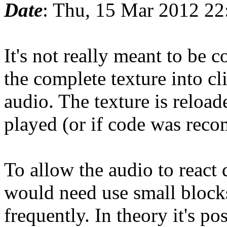
Date
: Thu, 15 Mar 2012 2
It's not really meant to be 
the complete texture into cl
audio. The texture is reloa
played (or if code was reco
To allow the audio to reac
would need use small block
frequently. In theory it's po