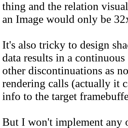
thing and the relation visua
an Image would only be 32x
It's also tricky to design s
data results in a continuous
other discontinuations as no
rendering calls (actually i
info to the target framebuff
But I won't implement any of