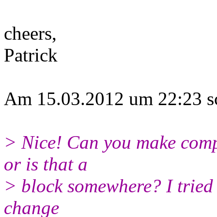
cheers,
Patrick
Am 15.03.2012 um 22:23 sc
> Nice! Can you make comp
or is that a
> block somewhere? I tried 
change