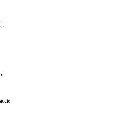
ll
he
ed
 audio