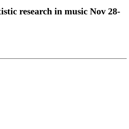
stic research in music Nov 28-