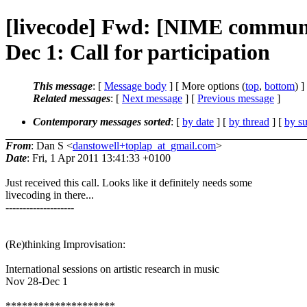
[livecode] Fwd: [NIME community
Dec 1: Call for participation
This message
: [
Message body
] [ More options (
top
,
bottom
) ]
Related messages
:
[
Next message
] [
Previous message
]
Contemporary messages sorted
: [
by date
] [
by thread
] [
by su
From
: Dan S <
danstowell+toplap_at_gmail.com
>
Date
: Fri, 1 Apr 2011 13:41:33 +0100
Just received this call. Looks like it definitely needs some
livecoding in there...
--------------------
(Re)thinking Improvisation:
International sessions on artistic research in music
Nov 28-Dec 1
********************