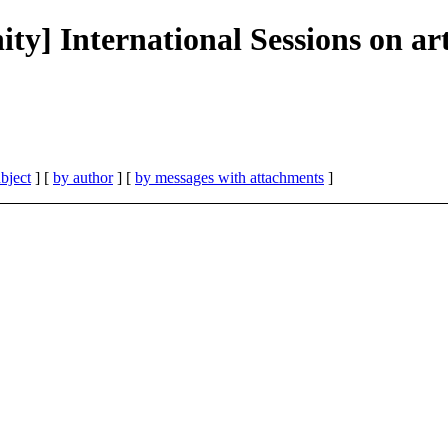
] International Sessions on arti
bject
] [
by author
] [
by messages with attachments
]