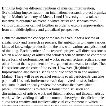
Bringing together different traditions of musical improvisation,
(Re)thinking Improvisation - an international research project organiz
by the Malmö Academy of Music, Lund University - now takes the
initiative to organize an event in which artists and scholars from
various disciplines can get together in order to explore improvisation
from a multidisciplinary and globalized perspective.
Centered around the concept of the lab as a venue for a review of
artistic work and research as process, the ambition is to merge various
kinds of knowledge production in the arts with various analytical mo
of thinking. Each member of the research project will direct sessions t
which a wide range of artists and scholars will be invited to contribute
in the form of performances, art works, papers, lecture recitals and an
other format that is pertinent to the argument one wants to make. The
lab sessions are the core of the event. However, (Re)thinking
Improvisation also hosts a series of public concerts in and around
Malmö. There will be no parallel sessions so all participants can take
part in all labs and, furthermore, each day invited artists/scholars
will sum up and critically review the sessions that have taken
place. Our ambition is to create a format for discussion and
dissemination of artistic work and thinking about and through artistic
work, while avoiding the all too common theory/practice dichotomies
allow for a creative and intellectually vital environment in which