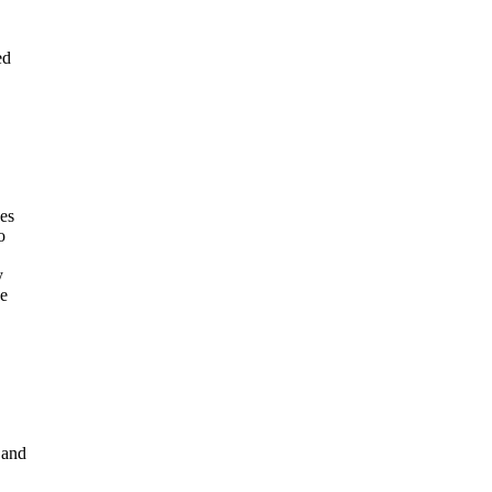
ed
des
o
y
se
 and