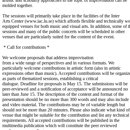
artistic and scholarly approaches to the topic of improvisation can be
molded together.
The sessions will primarily take place in the facilities of the Inter
Arts Center (www.iac.lu.se) which affords flexible and technically we
equipped venues for both music and visual arts. In addition, some of t
sessions and many of the public concerts will be scheduled in other
venues that are particularly suited for the content of the event.
* Call for contributions *
We welcome proposals that address improvisation
from a wide range of perspectives and in various formats. We
particularly welcome contributions in artistic form (also in artistic
expressions other than music). Accepted contributions will be organiz
as parts of thematized sessions, establishing a critical
dialogue. Deadline for proposals is May 15. The submissions will be
peer-reviewed and a notification of acceptance will be announced no
later than June 15. The description of the content and format of the
presentation should be no more than 300 words and may also include
and video material. The contributions may be of variable length but
should not be more than 20 minutes. Please also indicate what kind of
venue that might be suitable for the contribution and list any technical
requirements. All accepted contributions will be published in the
multimedia publication which will constitute the peer reviewed