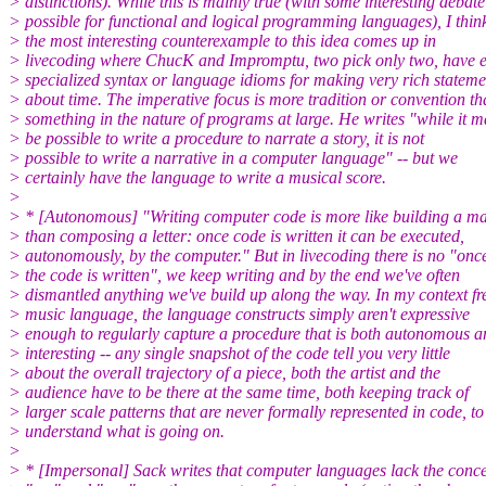
> distinctions). While this is mainly true (with some interesting debate
> possible for functional and logical programming languages), I thin
> the most interesting counterexample to this idea comes up in
> livecoding where ChucK and Impromptu, two pick only two, have e
> specialized syntax or language idioms for making very rich stateme
> about time. The imperative focus is more tradition or convention t
> something in the nature of programs at large. He writes "while it 
> be possible to write a procedure to narrate a story, it is not
> possible to write a narrative in a computer language" -- but we
> certainly have the language to write a musical score.
>
> * [Autonomous] "Writing computer code is more like building a m
> than composing a letter: once code is written it can be executed,
> autonomously, by the computer." But in livecoding there is no "onc
> the code is written", we keep writing and by the end we've often
> dismantled anything we've build up along the way. In my context fr
> music language, the language constructs simply aren't expressive
> enough to regularly capture a procedure that is both autonomous a
> interesting -- any single snapshot of the code tell you very little
> about the overall trajectory of a piece, both the artist and the
> audience have to be there at the same time, both keeping track of
> larger scale patterns that are never formally represented in code, to
> understand what is going on.
>
> * [Impersonal] Sack writes that computer languages lack the conce