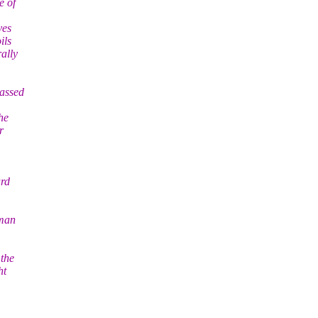
e of
ves
ils
ally
passed
he
r
ard
uman
 the
ht