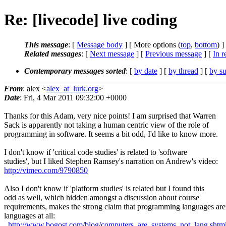
Re: [livecode] live coding
This message
: [
Message body
] [ More options (
top
,
bottom
) ]
Related messages
:
[
Next message
] [
Previous message
] [
In r
Contemporary messages sorted
: [
by date
] [
by thread
] [
by su
From
: alex <
alex_at_lurk.org
>
Date
: Fri, 4 Mar 2011 09:32:00 +0000
Thanks for this Adam, very nice points! I am surprised that Warren
Sack is apparently not taking a human centric view of the role of
programming in software. It seems a bit odd, I'd like to know more.
I don't know if 'critical code studies' is related to 'software
studies', but I liked Stephen Ramsey's narration on Andrew's video:
http://vimeo.com/9790850
Also I don't know if 'platform studies' is related but I found this
odd as well, which hidden amongst a discussion about course
requirements, makes the strong claim that programming languages are
languages at all:
http://www.bogost.com/blog/computers_are_systems_not_lang.shtm