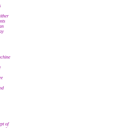
k
ither
nts
han
may
achine
e
ee
nd
pt of