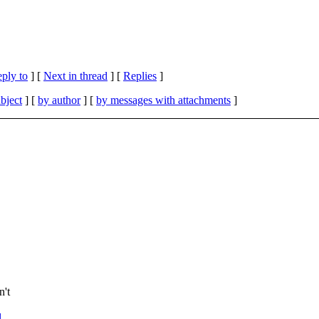
eply to
]
[
Next in thread
] [
Replies
]
bject
] [
by author
] [
by messages with attachments
]
n't
l