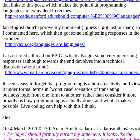
that links to this post, which makes the point that programming
languages are equivalent to recipes:
http://arcade.stanford.edu/should-computer-%E2%80%9Clanguage
Ian Bogost didn't approve my comment (I guess it got lost in spam) so
I commented here, which then got some enlightening responses in the
comments:
http://yaxu.org/languages-are-languages/
I also started a thread on PPIG, which also got some very interesting
responses (although towards the end devolves into a technical
discussion about printf):
http://www.mail-archive.com/ppig-discuss-list%40open.ac.uk/index
It seems easy to forget that programming is a human activity, and vie
it under formal terms in `worst-case' scenarios of translating
business logic from one form to another, rather than consider it more
broadly as how programming is actually done, and what it makes
possible. Live coding can help with this I think.
alex
On 4 March 2011 02:30, Adam Smith <adam_at_adamsmith.as> wrot
> Perhaps I should formally retract my statement. It looks like the
> document I had in mind when writing that was an unpublished draf