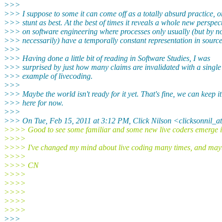
>>>
>>> I suppose to some it can come off as a totally absurd practice, o
>>> stunt as best. At the best of times it reveals a whole new perspec
>>> on software engineering where processes only usually (but by 
>>> necessarily) have a temporally constant representation in sourc
>>>
>>> Having done a little bit of reading in Software Studies, I was
>>> surprised by just how many claims are invalidated with a single
>>> example of livecoding.
>>>
>>> Maybe the world isn't ready for it yet. That's fine, we can keep it
>>> here for now.
>>>
>>> On Tue, Feb 15, 2011 at 3:12 PM, Click Nilson <clicksonnil_a
>>>> Good to see some familiar and some new live coders emerge in
>>>>
>>>> I've changed my mind about live coding many times, and maybe 
>>>>
>>>> CN
>>>>
>>>>
>>>>
>>>>
>>>>
>>>