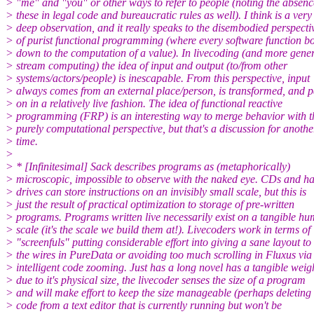
> "me" and "you" or other ways to refer to people (noting the absenc
> these in legal code and bureaucratic rules as well). I think is a very
> deep observation, and it really speaks to the disembodied perspecti
> of purist functional programming (where every software function bo
> down to the computation of a value). In livecoding (and more gener
> stream computing) the idea of input and output (to/from other
> systems/actors/people) is inescapable. From this perspective, input
> always comes from an external place/person, is transformed, and 
> on in a relatively live fashion. The idea of functional reactive
> programming (FRP) is an interesting way to merge behavior with t
> purely computational perspective, but that's a discussion for anothe
> time.
>
> * [Infinitesimal] Sack describes programs as (metaphorically)
> microscopic, impossible to observe with the naked eye. CDs and h
> drives can store instructions on an invisibly small scale, but this is
> just the result of practical optimization to storage of pre-written
> programs. Programs written live necessarily exist on a tangible h
> scale (it's the scale we build them at!). Livecoders work in terms of
> "screenfuls" putting considerable effort into giving a sane layout to
> the wires in PureData or avoiding too much scrolling in Fluxus via
> intelligent code zooming. Just has a long novel has a tangible weig
> due to it's physical size, the livecoder senses the size of a program
> and will make effort to keep the size manageable (perhaps deleting
> code from a text editor that is currently running but won't be