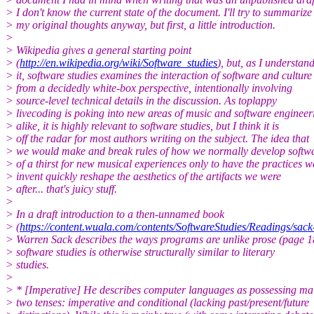
> I don't know the current state of the document. I'll try to summarize
> my original thoughts anyway, but first, a little introduction.
>
> Wikipedia gives a general starting point
> (
http://en.wikipedia.org/wiki/Software_studies
), but, as I understan
> it, software studies examines the interaction of software and culture
> from a decidedly white-box perspective, intentionally involving
> source-level technical details in the discussion. As toplappy
> livecoding is poking into new areas of music and software engineer
> alike, it is highly relevant to software studies, but I think it is
> off the radar for most authors writing on the subject. The idea that
> we would make and break rules of how we normally develop softwa
> of a thirst for new musical experiences only to have the practices w
> invent quickly reshape the aesthetics of the artifacts we were
> after... that's juicy stuff.
>
> In a draft introduction to a then-unnamed book
> (
https://content.wuala.com/contents/SoftwareStudies/Readings/s
> Warren Sack describes the ways programs are unlike prose (page 1
> software studies is otherwise structurally similar to literary
> studies.
>
> * [Imperative] He describes computer languages as possessing ma
> two tenses: imperative and conditional (lacking past/present/future