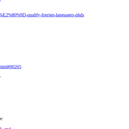
s%E2%80%9D-qualify-foreign-languages-phds
.html#00265
w
e:
t, and