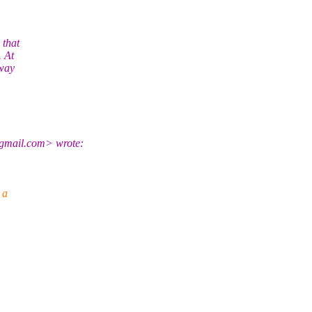
 that
. At
 way
gmail.com> wrote:
 a