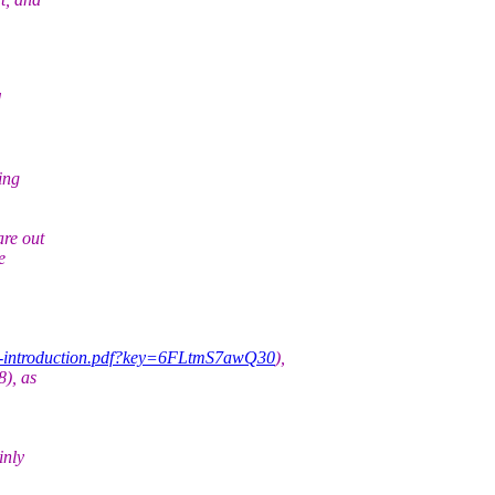
d
ing
re out
e
ack-introduction.pdf?key=6FLtmS7awQ30
),
8), as
inly