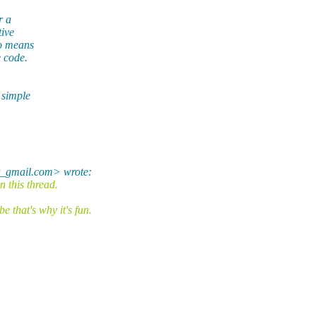
r a
tive
no means
e code.
 simple
t_gmail.com> wrote:
 this thread.
that's why it's fun.