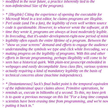
> modified in the near future, a practice inherently tied to the
> non-infinitesimal Size of the program).
>
> * [Illegible] Citing the experience of opening the executable for
> Microsoft Word in a text editor, he claims programs are illegible.
> Perl aside (and I'm a fan), the legibility of even well written source
> code is questionable. However, to whoever wrote the software, at t
> time they wrote it, programs are always at least moderately legible.
> In livecoding, that it's-under-development-right-now period of min
> legibility often equals the entire lifetime of a program. Between the
> "show us your screens" demand and efforts to engage the audience
> understanding the symbols we type and click while livecoding, we 
> making progress on the legibility of programs. With this and other
> efforts in literate programming, perhaps illegibility will come to be
> seen has a historical quirk. With plain-text javascript embedded in
> webpages and easily decompilable Java class files, various systems
> actually requiring a kind of mandatory legibility on the basis of
> technical concerns alone (machine independence).
>
> * [Instantaneous] Sack's final bullet point is the temporal equivalen
> of the infinitesimal space claims above. Primitive opterations, he
> reminds us, execute in billionths of a second. To this, my knee-jerk
> is to quote a previous message on this list "For a long time comput
> scientists have been erasing time from programming, and we're no
> putting it back in."