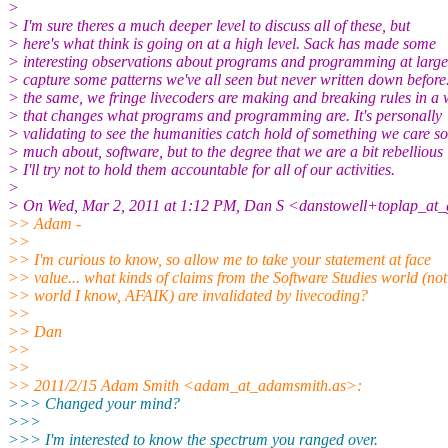
>
> I'm sure theres a much deeper level to discuss all of these, but
> here's what think is going on at a high level. Sack has made some
> interesting observations about programs and programming at large
> capture some patterns we've all seen but never written down before
> the same, we fringe livecoders are making and breaking rules in a
> that changes what programs and programming are. It's personally
> validating to see the humanities catch hold of something we care so
> much about, software, but to the degree that we are a bit rebellious
> I'll try not to hold them accountable for all of our activities.
>
> On Wed, Mar 2, 2011 at 1:12 PM, Dan S <danstowell+toplap_at_
>> Adam -
>>
>> I'm curious to know, so allow me to take your statement at face
>> value... what kinds of claims from the Software Studies world (not
>> world I know, AFAIK) are invalidated by livecoding?
>>
>> Dan
>>
>>
>> 2011/2/15 Adam Smith <adam_at_adamsmith.as>:
>>> Changed your mind?
>>>
>>> I'm interested to know the spectrum you ranged over.