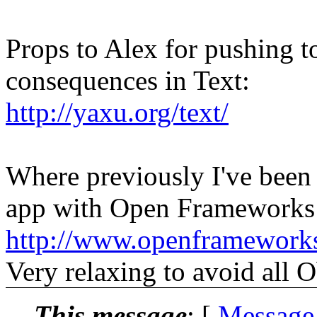
Props to Alex for pushing t
consequences in Text:
http://yaxu.org/text/
Where previously I've been h
app with Open Frameworks 
http://www.openframeworks
Very relaxing to avoid all 
This message
: [
Message