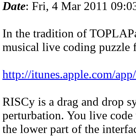
Date
: Fri, 4 Mar 2011 09:
In the tradition of TOPLAPa
musical live coding puzzle 
http://itunes.apple.com/ap
RISCy is a drag and drop sy
perturbation. You live code v
the lower part of the interfa