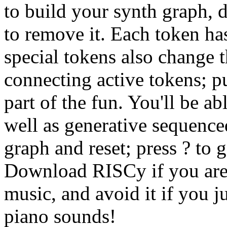
to build your synth graph, d
to remove it. Each token h
special tokens also change 
connecting active tokens; pu
part of the fun. You'll be a
well as generative sequenced
graph and reset; press ? to 
Download RISCy if you are
music, and avoid it if you 
piano sounds!