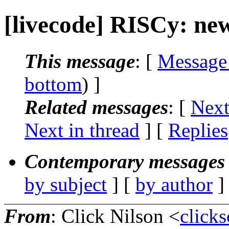
[livecode] RISCy: new
This message
: [
Message
bottom
) ]
Related messages
:
[
Next
Next in thread
] [
Replies
Contemporary messages 
by subject
] [
by author
]
From
: Click Nilson <
click