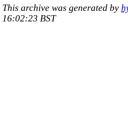
This archive was generated by
h
16:02:23 BST