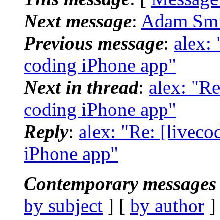
Next message
:
Adam Smit
Previous message
:
alex:
coding iPhone app"
Next in thread
:
alex: "R
coding iPhone app"
Reply
:
alex: "Re: [livec
iPhone app"
Contemporary messages 
by subject
] [
by author
]