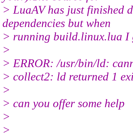
> LuaAV has just finished d
dependencies but when
> running build.linux.lua I 
>
> ERROR: /usr/bin/ld: cann
> collect2: ld returned 1 exi
>
> can you offer some help
>
>