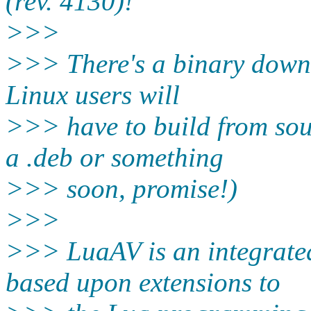
(rev. 4130)!
>>>
>>> There's a binary downl
Linux users will
>>> have to build from sour
a .deb or something
>>> soon, promise!)
>>>
>>> LuaAV is an integrat
based upon extensions to