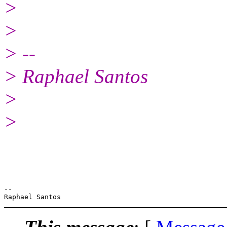
>
>
> --
> Raphael Santos
>
>
-- 
