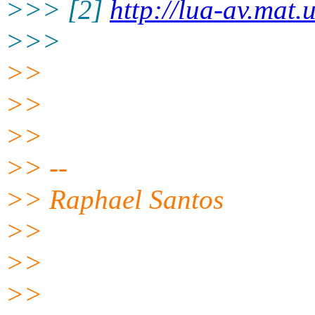
>>> [2]
http://lua-av.mat
>>>
>>
>>
>>
>> --
>> Raphael Santos
>>
>>
>>