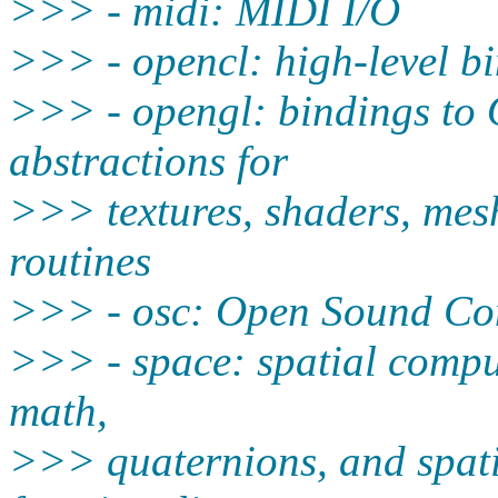
>>> - midi: MIDI I/O
>>> - opencl: high-level b
>>> - opengl: bindings to
abstractions for
>>> textures, shaders, me
routines
>>> - osc: Open Sound Con
>>> - space: spatial compu
math,
>>> quaternions, and spatia