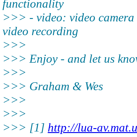
functionality
>>> - video: video camera c
video recording
>>>
>>> Enjoy - and let us kno
>>>
>>> Graham & Wes
>>>
>>>
>>> [1]
http://lua-av.mat.