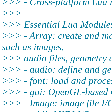
>>> - Cross-platform Lua m
>>>
>>> Essential Lua Module
>>> - Array: create and m
such as images,
>>> audio files, geometry d
>>> - audio: define and gen
>>> - font: load and proces
>>> - gui: OpenGL-based G
>>> - Image: image file I/