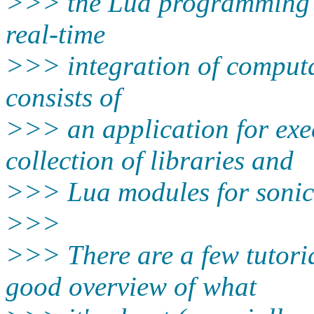
>>> the Lua programming l
real-time
>>> integration of computat
consists of
>>> an application for exe
collection of libraries and
>>> Lua modules for sonic,
>>>
>>> There are a few tutoria
good overview of what