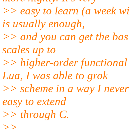
>> easy to learn (a week w
is usually enough,
>> and you can get the basi
scales up to
>> higher-order functional
Lua, I was able to grok
>> scheme in a way I never h
easy to extend
>> through C.
>>