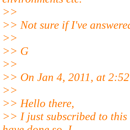
>>
>> Not sure if I've answered
>>
>> G
>>
>> On Jan 4, 2011, at 2:5
>>
>> Hello there,
>> I just subscribed to this
have done so. I