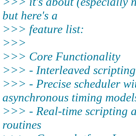
>>> it's about (especially n
but here's a
>>> feature list:
>>>
>>> Core Functionality
>>> - Interleaved scriptin
>>> - Precise scheduler wi
asynchronous timing model
>>> - Real-time scripting 
routines