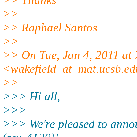
>>
>> Raphael Santos
>>
>> On Tue, Jan 4, 2011 at
<wakefield_at_mat.ucsb.e
>>
>>> Hi all,
>>>
>>> We're pleased to annou