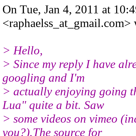
On Tue, Jan 4, 2011 at 10:
<raphaelss_at_gmail.com> 
> Hello,
> Since my reply I have al
googling and I'm
> actually enjoying going 
Lua" quite a bit. Saw
> some videos on vimeo (inc
you?).The source for