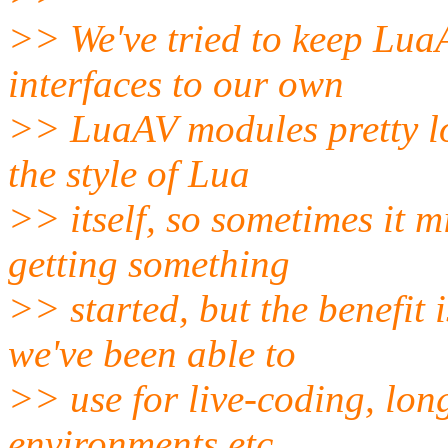
>> We've tried to keep LuaA
interfaces to our own
>> LuaAV modules pretty lo
the style of Lua
>> itself, so sometimes it 
getting something
>> started, but the benefit
we've been able to
>> use for live-coding, lon
environments etc.