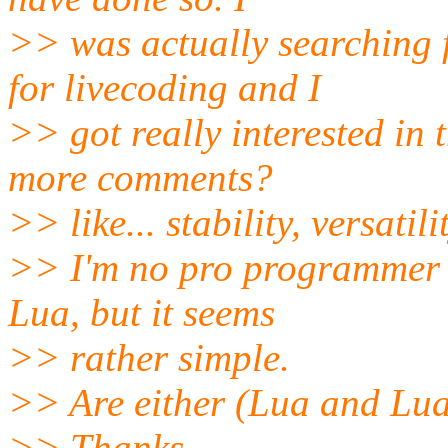
>> was actually searching 
for livecoding and I
>> got really interested in 
more comments?
>> like... stability, versatili
>> I'm no pro programmer 
Lua, but it seems
>> rather simple.
>> Are either (Lua and Luaa
>> Thanks