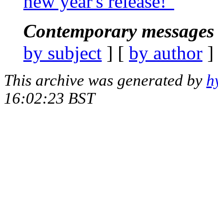
new year's release!"
Contemporary messages 
by subject
] [
by author
]
This archive was generated by
h
16:02:23 BST