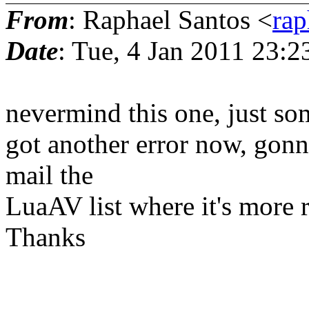
From
: Raphael Santos <
rap
Date
: Tue, 4 Jan 2011 23:2
nevermind this one, just s
got another error now, gonna t
mail the
LuaAV list where it's more r
Thanks