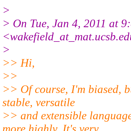
>
> On Tue, Jan 4, 2011 at 
<wakefield_at_mat.ucsb.e
>
>> Hi,
>>
>> Of course, I'm biased, bu
stable, versatile
>> and extensible language
more highly. It's very