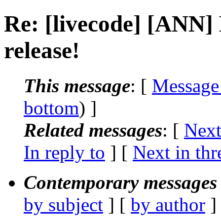
Re: [livecode] [ANN]
release!
This message
: [
Message
bottom
) ]
Related messages
:
[
Next
In reply to
]
[
Next in thr
Contemporary messages 
by subject
] [
by author
]