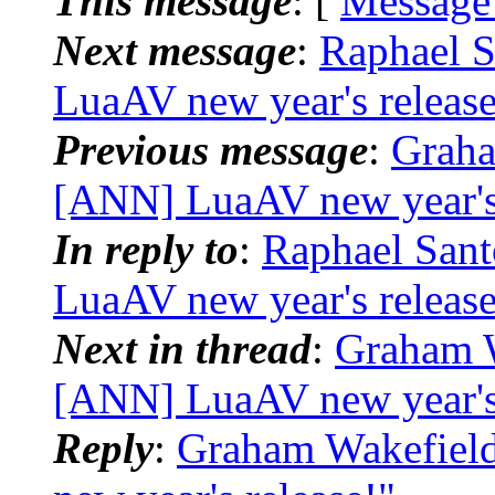
This message
: [
Message
Next message
:
Raphael S
LuaAV new year's release
Previous message
:
Graha
[ANN] LuaAV new year's 
In reply to
:
Raphael Sant
LuaAV new year's release
Next in thread
:
Graham W
[ANN] LuaAV new year's 
Reply
:
Graham Wakefield