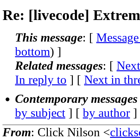
Re: [livecode] Extrem
This message
: [
Message
bottom
) ]
Related messages
:
[
Next
In reply to
]
[
Next in thr
Contemporary messages 
by subject
] [
by author
]
From
: Click Nilson <
click