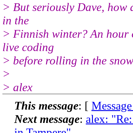
> But seriously Dave, how a
in the
> Finnish winter? An hour o
live coding
> before rolling in the sno
>
> alex
This message
: [
Message
Next message
:
alex: "Re
in Tampere"