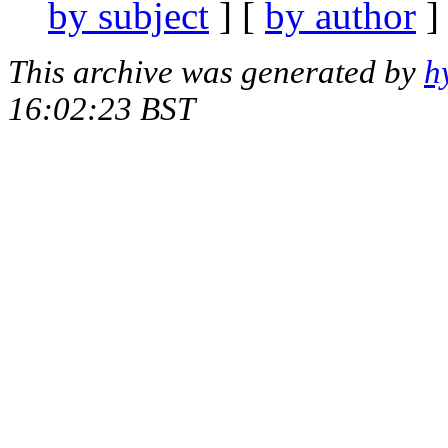
by subject
] [
by author
]
This archive was generated by
h
16:02:23 BST