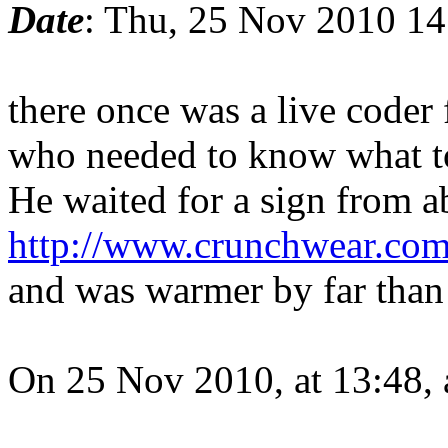
Date
: Thu, 25 Nov 2010 1
there once was a live coder
who needed to know what t
He waited for a sign from 
http://www.crunchwear.com
and was warmer by far than 
On 25 Nov 2010, at 13:48, 