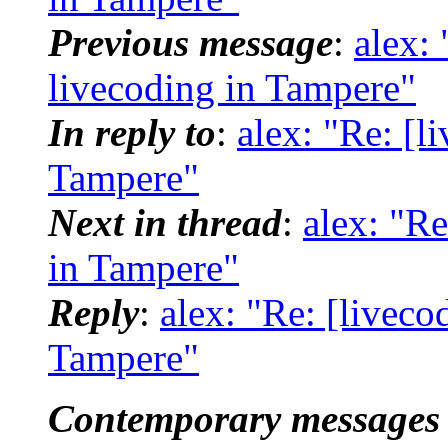
Previous message
:
alex:
livecoding in Tampere"
In reply to
:
alex: "Re: [l
Tampere"
Next in thread
:
alex: "Re
in Tampere"
Reply
:
alex: "Re: [liveco
Tampere"
Contemporary messages 