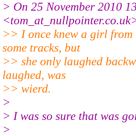
> On 25 November 2010 13
<tom_at_nullpointer.co.uk
>> I once knew a girl from
some tracks, but
>> she only laughed backwa
laughed, was
>> wierd.
>
> I was so sure that was goi
>