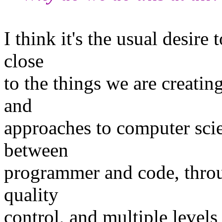
I think it's the usual desire 
close
to the things we are creati
and
approaches to computer scie
between
programmer and code, throug
quality
control, and multiple levels