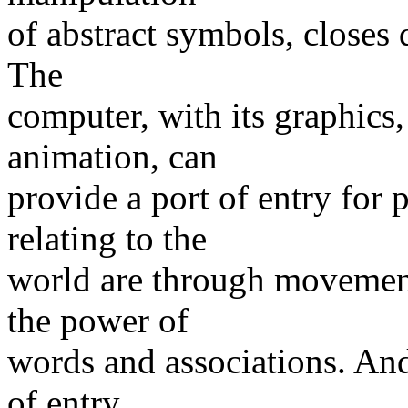
of abstract symbols, closes
The
computer, with its graphics, 
animation, can
provide a port of entry for
relating to the
world are through movement,
the power of
words and associations. And
of entry