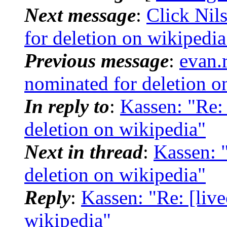
Next message
:
Click Nil
for deletion on wikipedia
Previous message
:
evan.r
nominated for deletion o
In reply to
:
Kassen: "Re:
deletion on wikipedia"
Next in thread
:
Kassen: 
deletion on wikipedia"
Reply
:
Kassen: "Re: [liv
wikipedia"