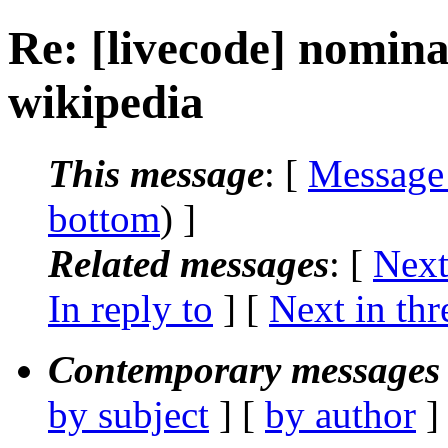
Re: [livecode] nomina
wikipedia
This message
: [
Message
bottom
) ]
Related messages
:
[
Next
In reply to
]
[
Next in thr
Contemporary messages 
by subject
] [
by author
]