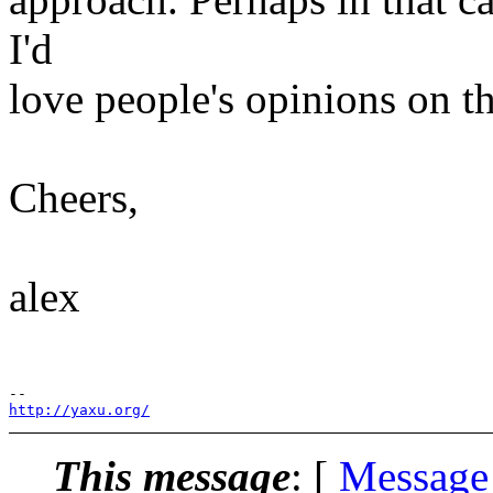
I'd
love people's opinions on th
Cheers,
alex
http://yaxu.org/
This message
: [
Message