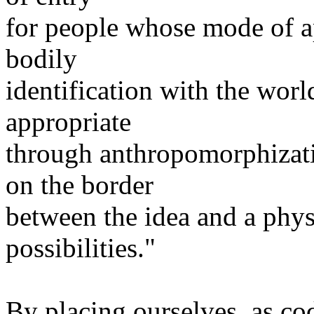
for people whose mode of ap
bodily
identification with the worl
appropriate
through anthropomorphizati
on the border
between the idea and a phys
possibilities."
By placing ourselves, as co