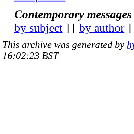
Contemporary messages 
by subject
] [
by author
]
This archive was generated by
h
16:02:23 BST