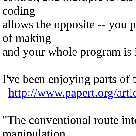
coding
allows the opposite -- you p
of making
and your whole program is i
I've been enjoying parts of 
http://www.papert.org/arti
"The conventional route int
manipulation