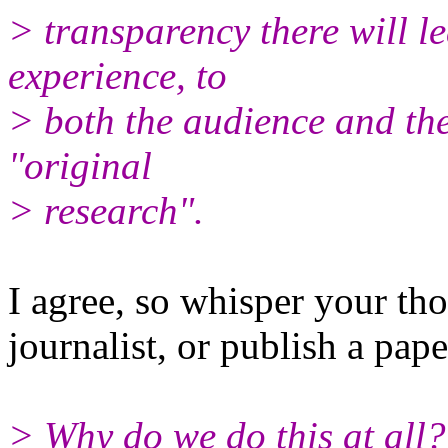
> transparency there will le
experience, to
> both the audience and the
"original
> research".
I agree, so whisper your tho
journalist, or publish a pape
> Why do we do this at all?