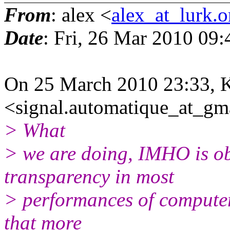
From
: alex <
alex_at_lurk.o
Date
: Fri, 26 Mar 2010 09
On 25 March 2010 23:33, 
<signal.automatique_at_gm
> What
> we are doing, IMHO is obj
transparency in most
> performances of computer 
that more