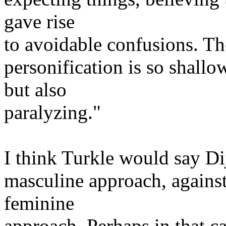
gave rise
to avoidable confusions. The
personification is so shallow
but also
paralyzing."
I think Turkle would say Dij
masculine approach, against 
feminine
approach. Perhaps in that cas