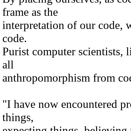
frame as the
interpretation of our code,
code.
Purist computer scientists, 
all
anthropomorphism from co
"I have now encountered p
things,
expecting things, believing 