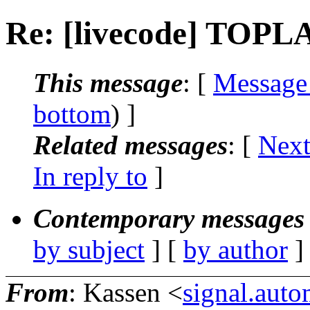
Re: [livecode] TOPL
This message
: [
Message
bottom
) ]
Related messages
:
[
Next
In reply to
]
Contemporary messages 
by subject
] [
by author
]
From
: Kassen <
signal.aut