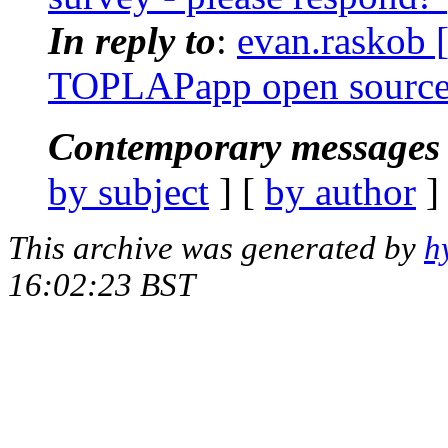
In reply to
:
evan.raskob [
TOPLAPapp open sourc
Contemporary messages 
by subject
] [
by author
]
This archive was generated by
h
16:02:23 BST