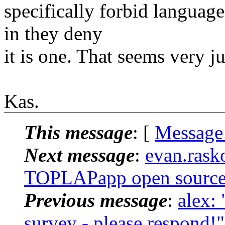
specifically forbid language
in they deny
it is one. That seems very 
Kas.
This message
: [
Message
Next message
:
evan.rasko
TOPLAPapp open sourc
Previous message
:
alex:
survey - please respond!"