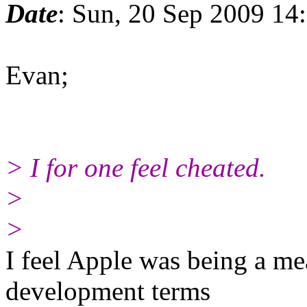
Date
: Sun, 20 Sep 2009 14
Evan;
> I for one feel cheated.
>
>
I feel Apple was being a me
development terms