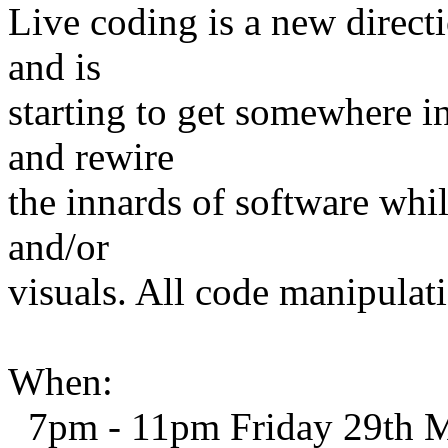
Live coding is a new direct
and is
starting to get somewhere i
and rewire
the innards of software whi
and/or
visuals. All code manipulati
When:
7pm - 11pm Friday 29th 