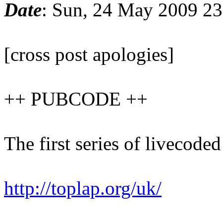
Date
: Sun, 24 May 2009 2
[cross post apologies]
++ PUBCODE ++
The first series of livecod
http://toplap.org/uk/