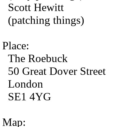
Scott Hewitt
(patching things)
Place:
The Roebuck
50 Great Dover Street
London
SE1 4YG
Map: