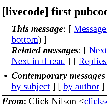
[livecode] first pubcod
This message
: [
Message
bottom
) ]
Related messages
:
[
Next
Next in thread
] [
Replies
Contemporary messages 
by subject
] [
by author
]
From
: Click Nilson <
click