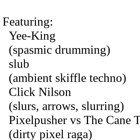
Featuring:
Yee-King
(spasmic drumming)
slub
(ambient skiffle techno)
Click Nilson
(slurs, arrows, slurring)
Pixelpusher vs The Cane 
(dirty pixel raga)