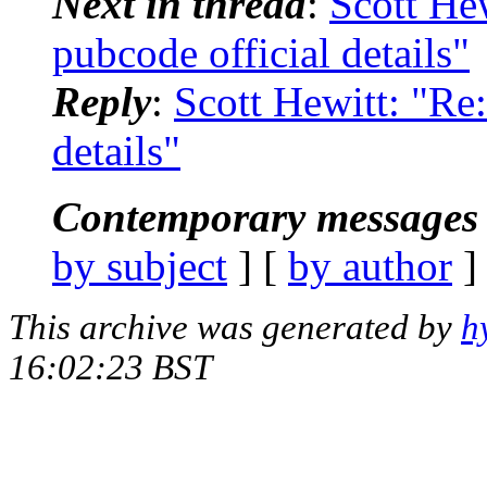
Next in thread
:
Scott Hew
pubcode official details"
Reply
:
Scott Hewitt: "Re:
details"
Contemporary messages 
by subject
] [
by author
]
This archive was generated by
h
16:02:23 BST