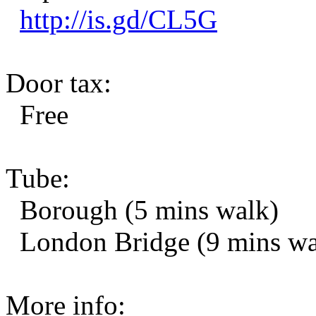
http://is.gd/CL5G
Door tax:
Free
Tube:
Borough (5 mins walk)
London Bridge (9 mins wa
More info: