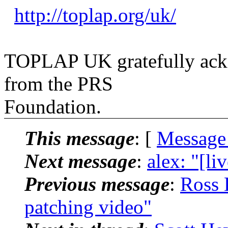
http://toplap.org/uk/
TOPLAP UK gratefully ackn
from the PRS
Foundation.
This message
: [
Message
Next message
:
alex: "[li
Previous message
:
Ross 
patching video"