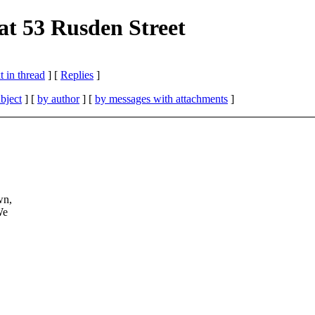
 at 53 Rusden Street
 in thread
] [
Replies
]
bject
] [
by author
] [
by messages with attachments
]
wn,
We