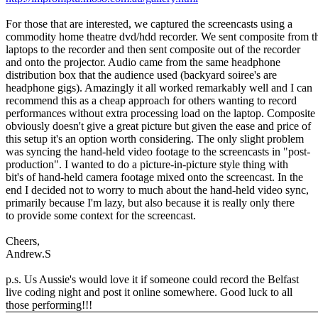
For those that are interested, we captured the screencasts using a
commodity home theatre dvd/hdd recorder. We sent composite from t
laptops to the recorder and then sent composite out of the recorder
and onto the projector. Audio came from the same headphone
distribution box that the audience used (backyard soiree's are
headphone gigs). Amazingly it all worked remarkably well and I can
recommend this as a cheap approach for others wanting to record
performances without extra processing load on the laptop. Composite
obviously doesn't give a great picture but given the ease and price of
this setup it's an option worth considering. The only slight problem
was syncing the hand-held video footage to the screencasts in "post-
production". I wanted to do a picture-in-picture style thing with
bit's of hand-held camera footage mixed onto the screencast. In the
end I decided not to worry to much about the hand-held video sync,
primarily because I'm lazy, but also because it is really only there
to provide some context for the screencast.
Cheers,
Andrew.S
p.s. Us Aussie's would love it if someone could record the Belfast
live coding night and post it online somewhere. Good luck to all
those performing!!!