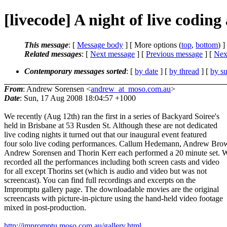
[livecode] A night of live coding
This message
: [
Message body
] [ More options (
top
,
bottom
) ]
Related messages
:
[
Next message
] [
Previous message
]
[
Next
Contemporary messages sorted
: [
by date
] [
by thread
] [
by su
From
: Andrew Sorensen <
andrew_at_moso.com.au
>
Date
: Sun, 17 Aug 2008 18:04:57 +1000
We recently (Aug 12th) ran the first in a series of Backyard Soiree's
held in Brisbane at 53 Rusden St. Although these are not dedicated
live coding nights it turned out that our inaugural event featured
four solo live coding performances. Callum Hedemann, Andrew Bro
Andrew Sorensen and Thorin Kerr each performed a 20 minute set. 
recorded all the performances including both screen casts and video
for all except Thorins set (which is audio and video but was not
screencast). You can find full recordings and excerpts on the
Impromptu gallery page. The downloadable movies are the original
screencasts with picture-in-picture using the hand-held video footage
mixed in post-production.
http://impromptu.moso.com.au/gallery.html