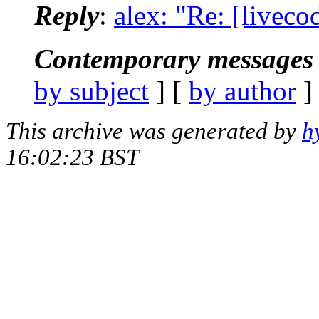
Reply
:
alex: "Re: [liveco
Contemporary messages 
by subject
] [
by author
]
This archive was generated by
h
16:02:23 BST