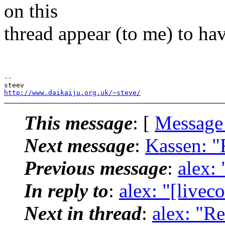
on this
thread appear (to me) to h
-- 

http://www.daikaiju.org.uk/~steve/
This message
: [
Message
Next message
:
Kassen: "R
Previous message
:
alex: 
In reply to
:
alex: "[livec
Next in thread
:
alex: "Re