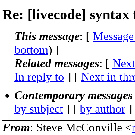
Re: [livecode] syntax 
This message
: [
Message
bottom
) ]
Related messages
:
[
Next
In reply to
]
[
Next in thr
Contemporary messages 
by subject
] [
by author
]
From
: Steve McConville <