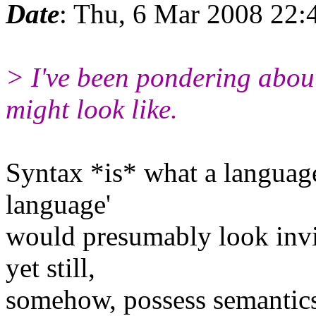
Date
: Thu, 6 Mar 2008 22:
> I've been pondering abou
might look like.
Syntax *is* what a language 
language'
would presumably look invi
yet still,
somehow, possess semantics