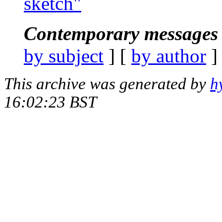
sketch"
Contemporary messages 
by subject
] [
by author
]
This archive was generated by
h
16:02:23 BST