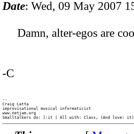
Date
: Wed, 09 May 2007 1
Damn, alter-egos are cool.
-C
-- 

Craig Latta

improvisational musical informaticist

www.netjam.org
