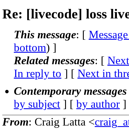
Re: [livecode] loss liv
This message
: [
Message
bottom
) ]
Related messages
:
[
Next
In reply to
]
[
Next in thr
Contemporary messages 
by subject
] [
by author
]
From
: Craig Latta <
craig_a