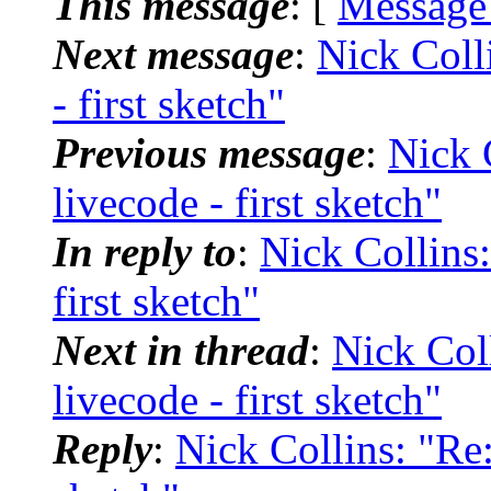
This message
: [
Message
Next message
:
Nick Colli
- first sketch"
Previous message
:
Nick C
livecode - first sketch"
In reply to
:
Nick Collins:
first sketch"
Next in thread
:
Nick Coll
livecode - first sketch"
Reply
:
Nick Collins: "Re: 