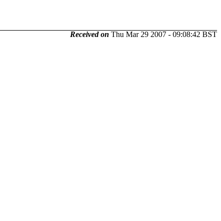
Received on
Thu Mar 29 2007 - 09:08:42 BST