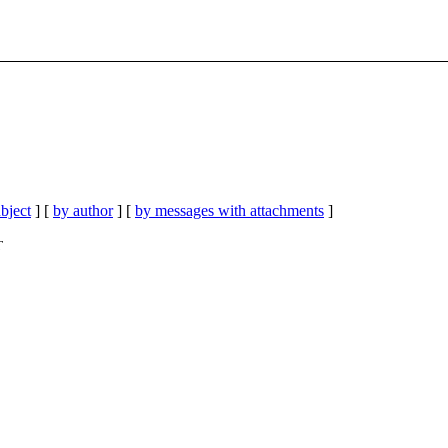
bject
] [
by author
] [
by messages with attachments
]
T