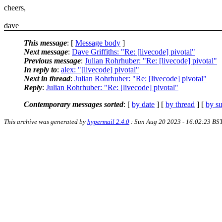
cheers,
dave
This message
: [
Message body
]
Next message
:
Dave Griffiths: "Re: [livecode] pivotal"
Previous message
:
Julian Rohrhuber: "Re: [livecode] pivotal"
In reply to
:
alex: "[livecode] pivotal"
Next in thread
:
Julian Rohrhuber: "Re: [livecode] pivotal"
Reply
:
Julian Rohrhuber: "Re: [livecode] pivotal"
Contemporary messages sorted
: [
by date
] [
by thread
] [
by su
This archive was generated by
hypermail 2.4.0
: Sun Aug 20 2023 - 16:02:23 BS