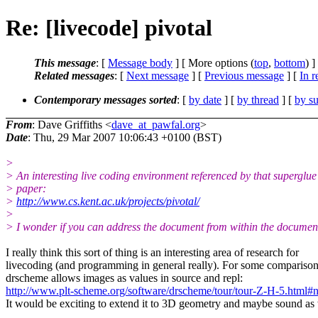
Re: [livecode] pivotal
This message
: [
Message body
] [ More options (
top
,
bottom
) ]
Related messages
:
[
Next message
] [
Previous message
] [
In r
Contemporary messages sorted
: [
by date
] [
by thread
] [
by su
From
: Dave Griffiths <
dave_at_pawfal.org
>
Date
: Thu, 29 Mar 2007 10:06:43 +0100 (BST)
>
> An interesting live coding environment referenced by that superglue
> paper:
>
http://www.cs.kent.ac.uk/projects/pivotal/
>
> I wonder if you can address the document from within the documen
I really think this sort of thing is an interesting area of research for
livecoding (and programming in general really). For some comparison
drscheme allows images as values in source and repl:
http://www.plt-scheme.org/software/drscheme/tour/tour-Z-H-5.html
It would be exciting to extend it to 3D geometry and maybe sound as 