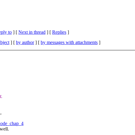
eply to
]
[
Next in thread
] [
Replies
]
bject
] [
by author
] [
by messages with attachments
]
t.
,
#node_chap_4
well.