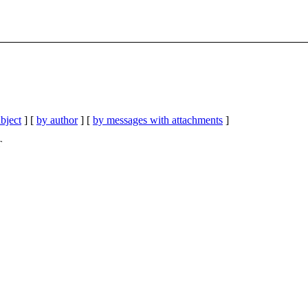
bject
] [
by author
] [
by messages with attachments
]
T