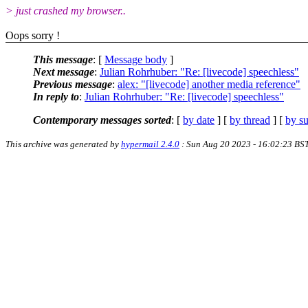
> just crashed my browser..
Oops sorry !
This message
: [
Message body
]
Next message
:
Julian Rohrhuber: "Re: [livecode] speechless"
Previous message
:
alex: "[livecode] another media reference"
In reply to
:
Julian Rohrhuber: "Re: [livecode] speechless"
Contemporary messages sorted
: [
by date
] [
by thread
] [
by su
This archive was generated by
hypermail 2.4.0
: Sun Aug 20 2023 - 16:02:23 BS