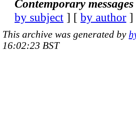
Contemporary messages 
by subject
] [
by author
]
This archive was generated by
h
16:02:23 BST