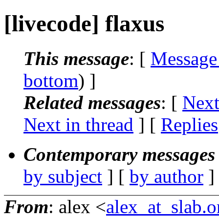
[livecode] flaxus
This message
: [
Message
bottom
) ]
Related messages
:
[
Next
Next in thread
] [
Replies
Contemporary messages 
by subject
] [
by author
]
From
: alex <
alex_at_slab.o