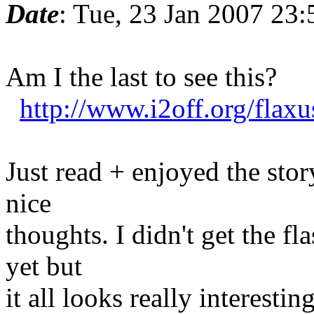
Date
: Tue, 23 Jan 2007 23
Am I the last to see this?
http://www.i2off.org/flaxu
Just read + enjoyed the stor
nice
thoughts. I didn't get the f
yet but
it all looks really interestin