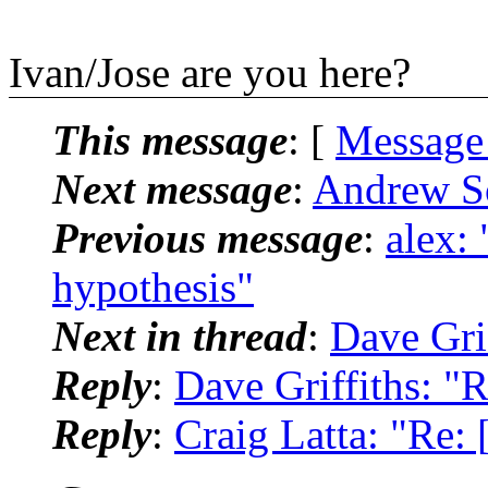
Ivan/Jose are you here?
This message
: [
Message
Next message
:
Andrew So
Previous message
:
alex: 
hypothesis"
Next in thread
:
Dave Grif
Reply
:
Dave Griffiths: "R
Reply
:
Craig Latta: "Re: 