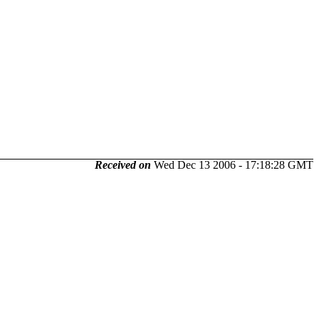
Received on
Wed Dec 13 2006 - 17:18:28 GMT