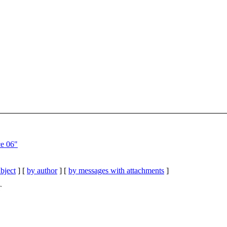
ce 06"
bject
] [
by author
] [
by messages with attachments
]
T