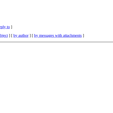
eply to
]
bject
] [
by author
] [
by messages with attachments
]