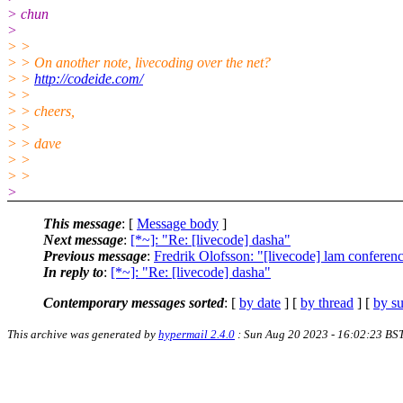
> chun
>
> >
> > On another note, livecoding over the net?
> >
http://codeide.com/
> >
> > cheers,
> >
> > dave
> >
> >
>
This message
: [
Message body
]
Next message
:
[*~]: "Re: [livecode] dasha"
Previous message
:
Fredrik Olofsson: "[livecode] lam conferen
In reply to
:
[*~]: "Re: [livecode] dasha"
Contemporary messages sorted
: [
by date
] [
by thread
] [
by su
This archive was generated by
hypermail 2.4.0
: Sun Aug 20 2023 - 16:02:23 BS