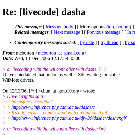
Re: [livecode] dasha
This message
: [
Message body
] [ More options (
top
,
bottom
) ]
Related messages
:
[
Next message
] [
Previous message
] [
In r
Contemporary messages sorted
: [
by date
] [
by thread
] [
by su
From
: mcburton <
mcburton_at_gmail.com
>
Date
: Wed, 13 Dec 2006 12:17:59 -0500
> or livecoding with the wii controller with dasher?=)
I have entertained that notion as well.... Still waiting for stable
WiiMote drivers.
On 12/13/06, [*~] <chun_at_goto10.org> wrote:
> Dave Griffiths said :
> > handsfree livecoding?
> >
http://www.inference.phy.cam.ac.uk/dasher/
> > It's a lot easier to understand with an animated gif:
> >
http://www.inference.phy.cam.ac.uk/djw30/dasher/dasher.gif
>
> or livecoding with the wii controller with dasher?=)
>