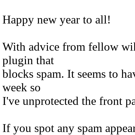
Happy new year to all!
With advice from fellow wiki
plugin that
blocks spam. It seems to ha
week so
I've unprotected the front p
If you spot any spam appear