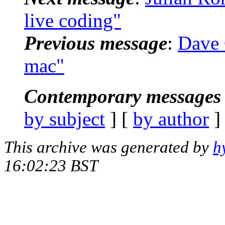
live coding"
Previous message
:
Dave G
mac"
Contemporary messages 
by subject
] [
by author
]
This archive was generated by
h
16:02:23 BST