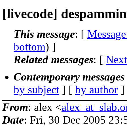
[livecode] despammi
This message
: [
Message
bottom
) ]
Related messages
:
[
Next
Contemporary messages 
by subject
] [
by author
]
From
: alex <
alex_at_slab.o
Date
: Fri, 30 Dec 2005 23