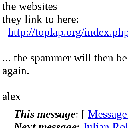
the websites
they link to here:
http://toplap.org/index.p
... the spammer will then be
again.
alex
This message
: [
Message
Next message
:
Julian Ro