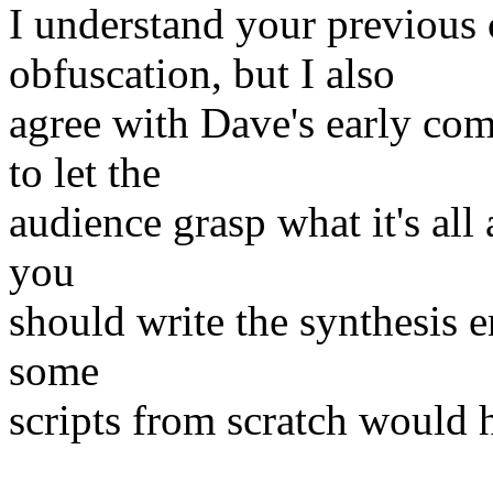
I understand your previous
obfuscation, but I also
agree with Dave's early co
to let the
audience grasp what it's all
you
should write the synthesis e
some
scripts from scratch would h