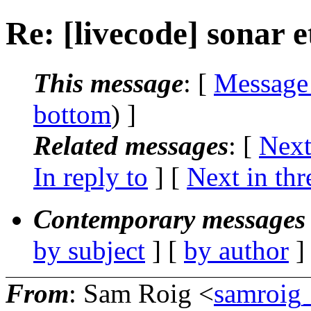
Re: [livecode] sonar e
This message
: [
Message
bottom
) ]
Related messages
:
[
Next
In reply to
]
[
Next in thr
Contemporary messages 
by subject
] [
by author
]
From
: Sam Roig <
samroig