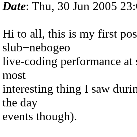
Date
: Thu, 30 Jun 2005 23
Hi to all, this is my first po
slub+nebogeo
live-coding performance at s
most
interesting thing I saw durin
the day
events though).