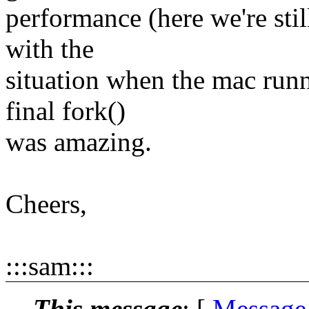
performance (here we're st
with the
situation when the mac runn
final fork()
was amazing.
Cheers,
:::sam:::
This message
: [
Message