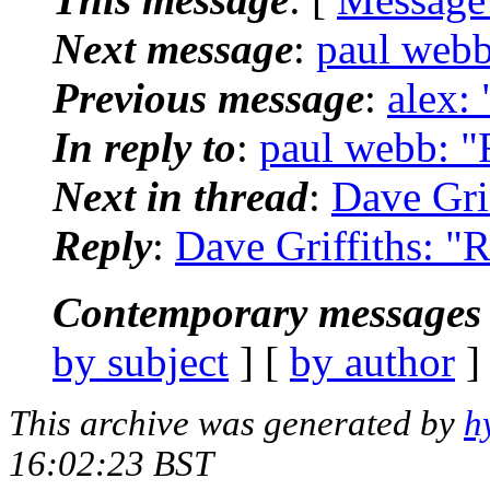
Next message
:
paul webb
Previous message
:
alex: 
In reply to
:
paul webb: "R
Next in thread
:
Dave Grif
Reply
:
Dave Griffiths: "R
Contemporary messages 
by subject
] [
by author
]
This archive was generated by
h
16:02:23 BST