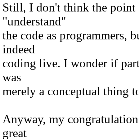
Still, I don't think the poin
"understand"
the code as programmers, but
indeed
coding live. I wonder if par
was
merely a conceptual thing to 
Anyway, my congratulations
great