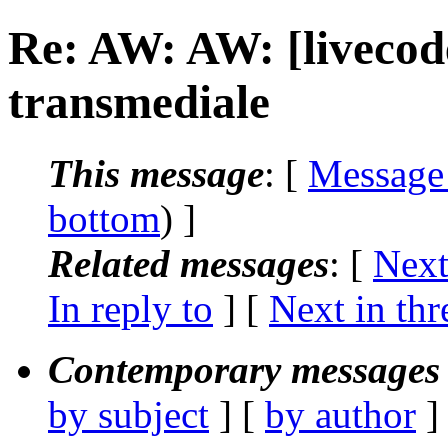
Re: AW: AW: [livecode
transmediale
This message
: [
Message
bottom
) ]
Related messages
:
[
Next
In reply to
]
[
Next in thr
Contemporary messages 
by subject
] [
by author
]