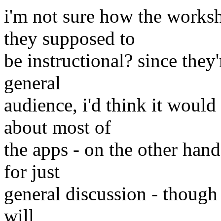
i'm not sure how the worksh
they supposed to
be instructional? since they
general
audience, i'd think it would
about most of
the apps - on the other hand,
for just
general discussion - though
will