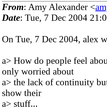
From
: Amy Alexander <
amy
Date
: Tue, 7 Dec 2004 21:
On Tue, 7 Dec 2004, alex w
a> How do people feel abou
only worried about
a> the lack of continuity b
show their
a> stuff...