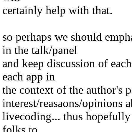
certainly help with that.
so perhaps we should empha
in the talk/panel
and keep discussion of each 
each app in
the context of the author's p
interest/reasaons/opinions 
livecoding... thus hopefully
folks to