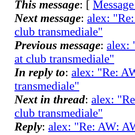
This message
: [
Message
Next message
:
alex: "Re
club transmediale"
Previous message
:
alex:
at club transmediale"
In reply to
:
alex: "Re: AW
transmediale"
Next in thread
:
alex: "R
club transmediale"
Reply
:
alex: "Re: AW: AW