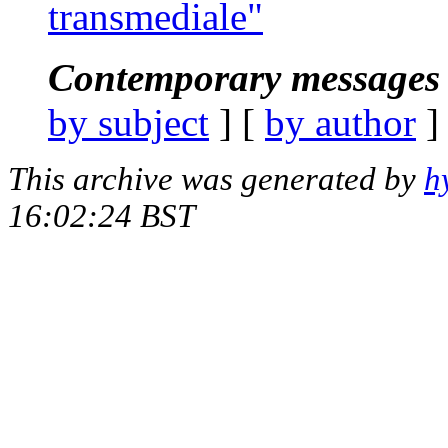
transmediale"
Contemporary messages 
by subject
] [
by author
]
This archive was generated by
h
16:02:24 BST