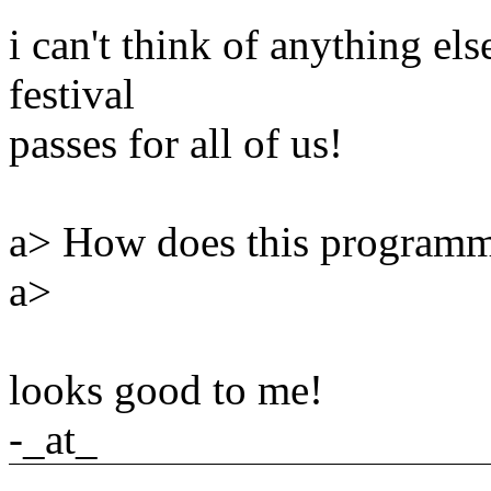
i can't think of anything else
festival
passes for all of us!
a> How does this programm
a>
looks good to me!
-_at_