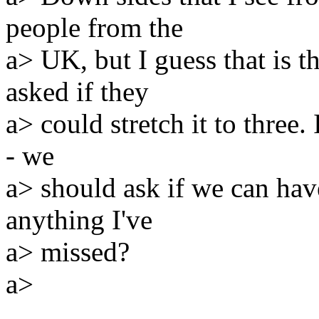
people from the
a> UK, but I guess that is t
asked if they
a> could stretch it to three.
- we
a> should ask if we can have 
anything I've
a> missed?
a>