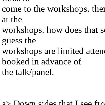
come to the workshops. then
at the
workshops. how does that s
guess the
workshops are limited atte
booked in advance of
the talk/panel.
a> Down sides that I see fro