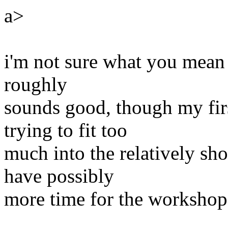
a>
i'm not sure what you mean b
roughly
sounds good, though my firs
trying to fit too
much into the relatively sho
have possibly
more time for the workshop