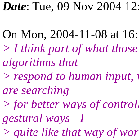
Date
: Tue, 09 Nov 2004 12
On Mon, 2004-11-08 at 16:5
> I think part of what those 
algorithms that
> respond to human input, w
are searching
> for better ways of contro
gestural ways - I
> quite like that way of wor