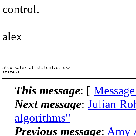
control.
alex
-- 

alex <alex_at_state51.co.uk>

This message
: [
Message
Next message
:
Julian Roh
algorithms"
Previous message
:
Amy A