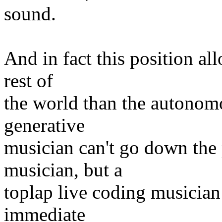
sound.
And in fact this position al
rest of
the world than the autonomo
generative
musician can't go down the
musician, but a
toplap live coding musician
immediate