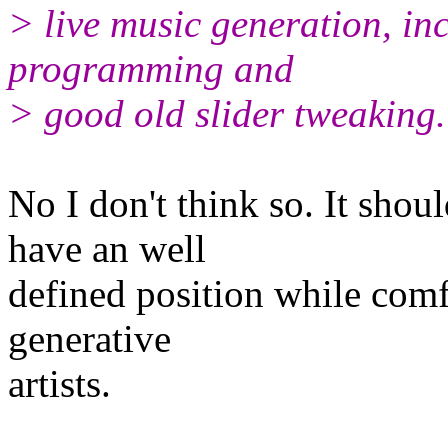
> live music generation, inc
programming and
> good old slider tweaking.
No I don't think so. It sho
have an well
defined position while comf
generative
artists.