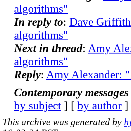
algorithms"
In reply to
:
Dave Griffith
algorithms"
Next in thread
:
Amy Alex
algorithms"
Reply
:
Amy Alexander: "R
Contemporary messages 
by subject
] [
by author
]
This archive was generated by
h