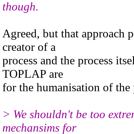
though.
Agreed, but that approach p
creator of a
process and the process itsel
TOPLAP are
for the humanisation of the
> We shouldn't be too extremi
mechansims for