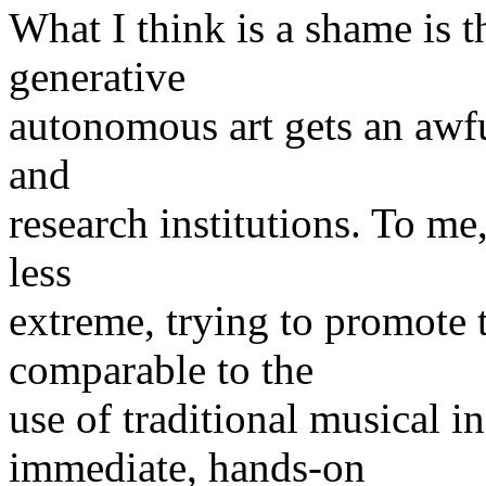
What I think is a shame is th
generative
autonomous art gets an awful 
and
research institutions. To m
less
extreme, trying to promote
comparable to the
use of traditional musical i
immediate, hands-on