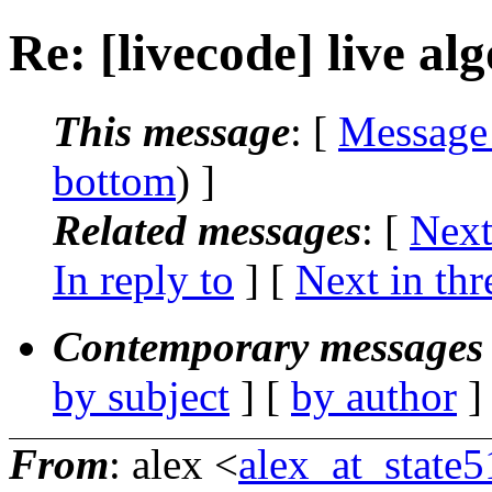
Re: [livecode] live al
This message
: [
Message
bottom
) ]
Related messages
:
[
Next
In reply to
]
[
Next in thr
Contemporary messages 
by subject
] [
by author
]
From
: alex <
alex_at_state5