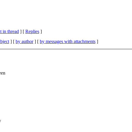
 in thread
] [
Replies
]
bject
] [
by author
] [
by messages with attachments
]
een
w