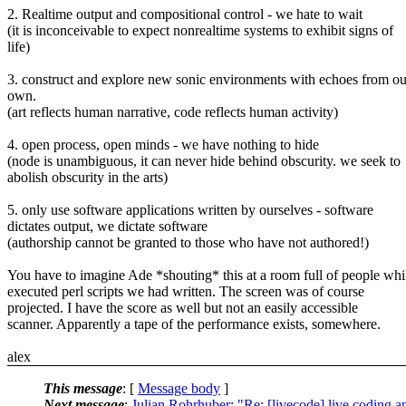
2. Realtime output and compositional control - we hate to wait
(it is inconceivable to expect nonrealtime systems to exhibit signs of
life)
3. construct and explore new sonic environments with echoes from ou
own.
(art reflects human narrative, code reflects human activity)
4. open process, open minds - we have nothing to hide
(node is unambiguous, it can never hide behind obscurity. we seek to
abolish obscurity in the arts)
5. only use software applications written by ourselves - software
dictates output, we dictate software
(authorship cannot be granted to those who have not authored!)
You have to imagine Ade *shouting* this at a room full of people whil
executed perl scripts we had written. The screen was of course
projected. I have the score as well but not an easily accessible
scanner. Apparently a tape of the performance exists, somewhere.
alex
This message
: [
Message body
]
Next message
:
Julian Rohrhuber: "Re: [livecode] live coding 