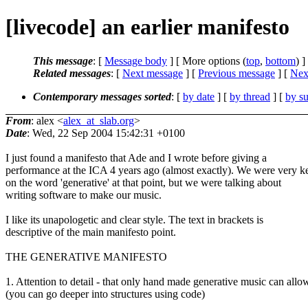
[livecode] an earlier manifesto
This message
: [
Message body
] [ More options (
top
,
bottom
) ]
Related messages
:
[
Next message
] [
Previous message
]
[
Next
Contemporary messages sorted
: [
by date
] [
by thread
] [
by su
From
: alex <
alex_at_slab.org
>
Date
: Wed, 22 Sep 2004 15:42:31 +0100
I just found a manifesto that Ade and I wrote before giving a
performance at the ICA 4 years ago (almost exactly). We were very k
on the word 'generative' at that point, but we were talking about
writing software to make our music.
I like its unapologetic and clear style. The text in brackets is
descriptive of the main manifesto point.
THE GENERATIVE MANIFESTO
1. Attention to detail - that only hand made generative music can allo
(you can go deeper into structures using code)