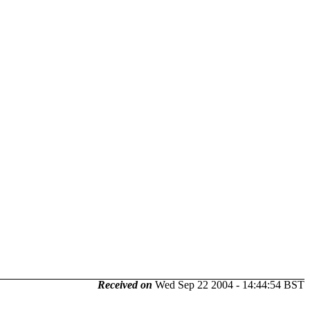
Received on
Wed Sep 22 2004 - 14:44:54 BST