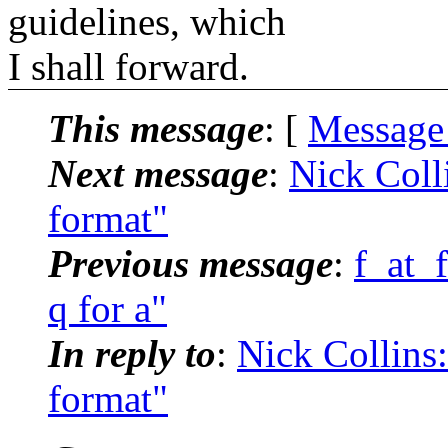
guidelines, which
I shall forward.
This message
: [
Message
Next message
:
Nick Colli
format"
Previous message
:
f_at_
q for a"
In reply to
:
Nick Collins:
format"