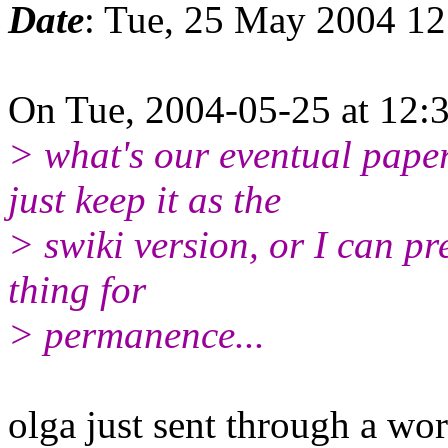
Date
: Tue, 25 May 2004 1
On Tue, 2004-05-25 at 12:3
> what's our eventual pape
just keep it as the
> swiki version, or I can p
thing for
> permanence...
olga just sent through a w