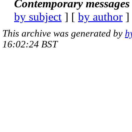
Contemporary messages 
by subject
] [
by author
]
This archive was generated by
h
16:02:24 BST