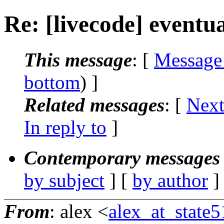
Re: [livecode] eventu
This message
: [
Message
bottom
) ]
Related messages
:
[
Next
In reply to
]
Contemporary messages 
by subject
] [
by author
]
From
: alex <
alex_at_state5