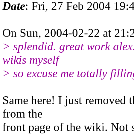
Date
: Fri, 27 Feb 2004 19
On Sun, 2004-02-22 at 21:2
> splendid. great work alex.
wikis myself
> so excuse me totally filli
Same here! I just removed t
from the
front page of the wiki. Not s