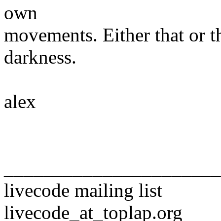
own
movements. Either that or t
darkness.
alex
______________________
livecode mailing list
livecode_at_toplap.org