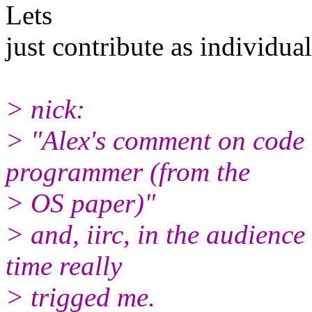
Lets
just contribute as individua
> nick:
> "Alex's comment on code 
programmer (from the
> OS paper)"
> and, iirc, in the audience 
time really
> trigged me.