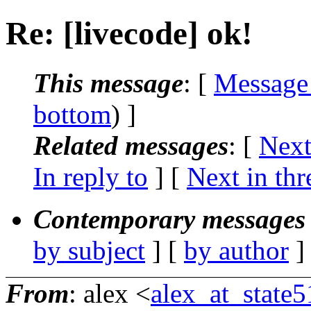
Re: [livecode] ok!
This message
: [
Message
bottom
) ]
Related messages
:
[
Next
In reply to
]
[
Next in thr
Contemporary messages 
by subject
] [
by author
]
From
: alex <
alex_at_state5