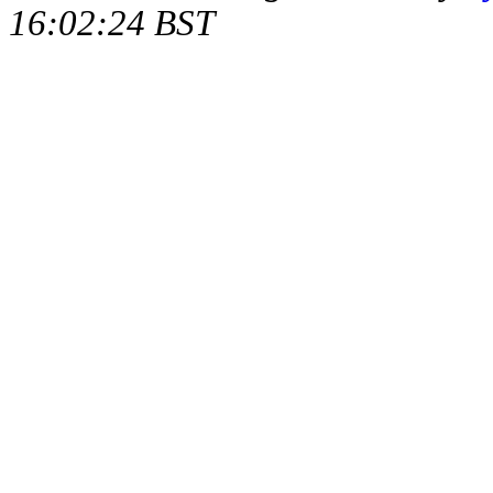
16:02:24 BST