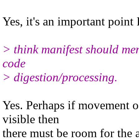
Yes, it's an important point 
> think manifest should men
code
> digestion/processing.
Yes. Perhaps if movement of
visible then
there must be room for the 