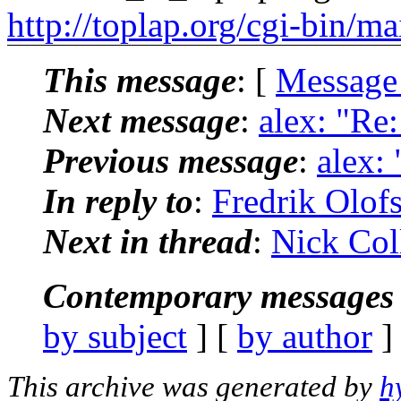
http://toplap.org/cgi-bin/ma
This message
: [
Message
Next message
:
alex: "Re:
Previous message
:
alex: 
In reply to
:
Fredrik Olofs
Next in thread
:
Nick Coll
Contemporary messages 
by subject
] [
by author
]
This archive was generated by
h