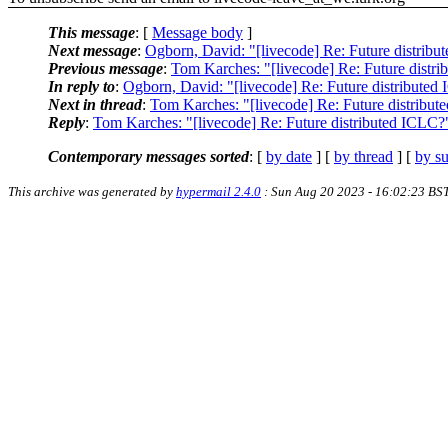
This message
: [
Message body
]
Next message
:
Ogborn, David: "[livecode] Re: Future distrib
Previous message
:
Tom Karches: "[livecode] Re: Future distr
In reply to
:
Ogborn, David: "[livecode] Re: Future distributed
Next in thread
:
Tom Karches: "[livecode] Re: Future distribu
Reply
:
Tom Karches: "[livecode] Re: Future distributed ICLC?
Contemporary messages sorted
: [
by date
] [
by thread
] [
by su
This archive was generated by
hypermail 2.4.0
: Sun Aug 20 2023 - 16:02:23 BS