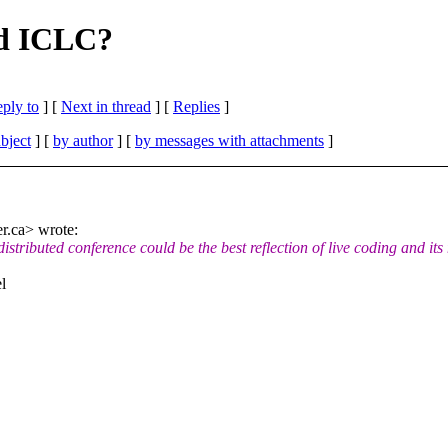
ed ICLC?
eply to
]
[
Next in thread
] [
Replies
]
bject
] [
by author
] [
by messages with attachments
]
r.ca> wrote:
 distributed conference could be the best reflection of live coding and its
l