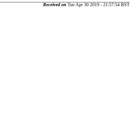
Received on
Tue Apr 30 2019 - 21:57:54 BST