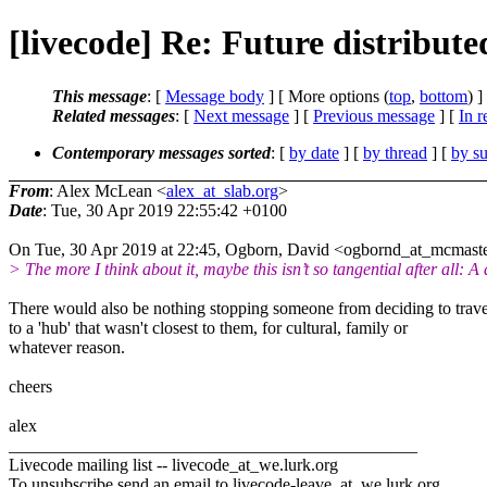
[livecode] Re: Future distribut
This message
: [
Message body
] [ More options (
top
,
bottom
) ]
Related messages
:
[
Next message
] [
Previous message
] [
In r
Contemporary messages sorted
: [
by date
] [
by thread
] [
by su
From
: Alex McLean <
alex_at_slab.org
>
Date
: Tue, 30 Apr 2019 22:55:42 +0100
On Tue, 30 Apr 2019 at 22:45, Ogborn, David <ogbornd_at_mcmaste
> The more I think about it, maybe this isn’t so tangential after all: A
There would also be nothing stopping someone from deciding to trave
to a 'hub' that wasn't closest to them, for cultural, family or
whatever reason.
cheers
alex
_______________________________________________
Livecode mailing list -- livecode_at_we.
lurk.org
To unsubscribe send an email to livecode-leave_at_we.
lurk.org