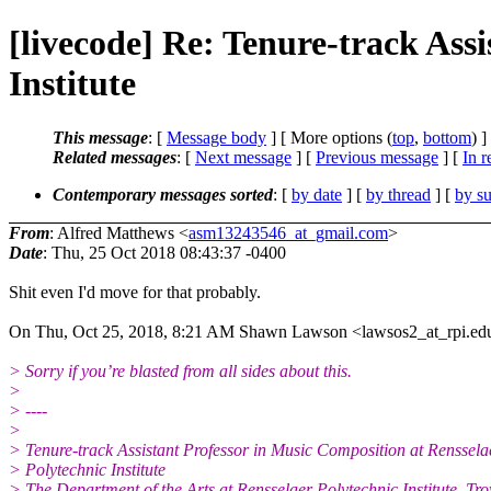
[livecode] Re: Tenure-track Ass
Institute
This message
: [
Message body
] [ More options (
top
,
bottom
) ]
Related messages
:
[
Next message
] [
Previous message
] [
In r
Contemporary messages sorted
: [
by date
] [
by thread
] [
by su
From
: Alfred Matthews <
asm13243546_at_gmail.com
>
Date
: Thu, 25 Oct 2018 08:43:37 -0400
Shit even I'd move for that probably.
On Thu, Oct 25, 2018, 8:21 AM Shawn Lawson <lawsos2_at_rpi.ed
> Sorry if you’re blasted from all sides about this.
>
> ----
>
> Tenure-track Assistant Professor in Music Composition at Renssela
> Polytechnic Institute
> The Department of the Arts at Rensselaer Polytechnic Institute, Tr