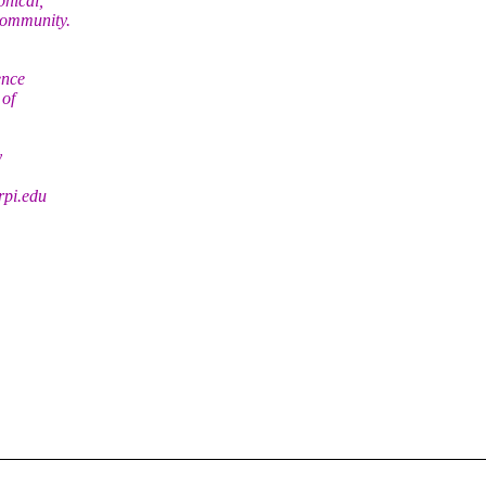
phical,
community.
ence
 of
y
rpi.edu