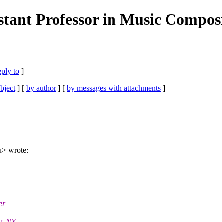
istant Professor in Music Composi
eply to
]
bject
] [
by author
] [
by messages with attachments
]
u> wrote:
er
oy, NY