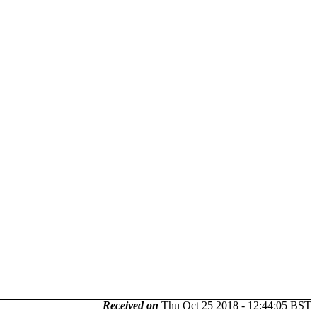
Received on
Thu Oct 25 2018 - 12:44:05 BST