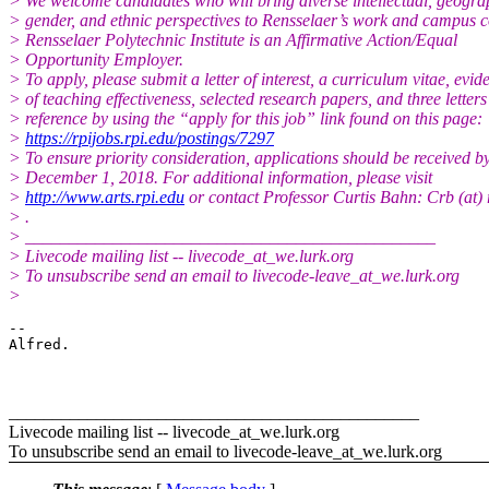
> We welcome candidates who will bring diverse intellectual, geogra
> gender, and ethnic perspectives to Rensselaer’s work and campus 
> Rensselaer Polytechnic Institute is an Affirmative Action/Equal
> Opportunity Employer.
> To apply, please submit a letter of interest, a curriculum vitae, evid
> of teaching effectiveness, selected research papers, and three letters
> reference by using the “apply for this job” link found on this page:
>
https://rpijobs.rpi.edu/postings/7297
> To ensure priority consideration, applications should be received b
> December 1, 2018. For additional information, please visit
>
http://www.arts.rpi.edu
or contact Professor Curtis Bahn: Crb (at) 
> .
> _______________________________________________
> Livecode mailing list -- livecode_at_we.lurk.org
> To unsubscribe send an email to livecode-leave_at_we.lurk.org
>
-- 

Alfred.

_______________________________________________
Livecode mailing list -- livecode_at_we.lurk.org
To unsubscribe send an email to livecode-leave_at_we.lurk.org