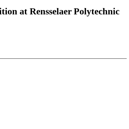
tion at Rensselaer Polytechnic