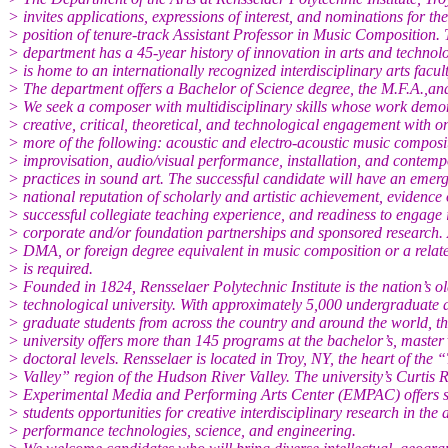
> invites applications, expressions of interest, and nominations for the
> position of tenure-track Assistant Professor in Music Composition.
> department has a 45-year history of innovation in arts and technol
> is home to an internationally recognized interdisciplinary arts facult
> The department offers a Bachelor of Science degree, the M.F.A.,an
> We seek a composer with multidisciplinary skills whose work demo
> creative, critical, theoretical, and technological engagement with o
> more of the following: acoustic and electro-acoustic music composi
> improvisation, audio/visual performance, installation, and contem
> practices in sound art. The successful candidate will have an emer
> national reputation of scholarly and artistic achievement, evidence 
> successful collegiate teaching experience, and readiness to engage 
> corporate and/or foundation partnerships and sponsored research.
> DMA, or foreign degree equivalent in music composition or a relate
> is required.
> Founded in 1824, Rensselaer Polytechnic Institute is the nation’s ol
> technological university. With approximately 5,000 undergraduate 
> graduate students from across the country and around the world, t
> university offers more than 145 programs at the bachelor’s, master’
> doctoral levels. Rensselaer is located in Troy, NY, the heart of the 
> Valley” region of the Hudson River Valley. The university’s Curtis 
> Experimental Media and Performing Arts Center (EMPAC) offers 
> students opportunities for creative interdisciplinary research in the a
> performance technologies, science, and engineering.