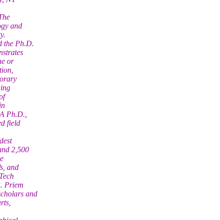
 The
ogy and
y.
d the Ph.D.
nstrates
ne or
tion,
porary
ging
of
in
 A Ph.D.,
d field
dest
and 2,500
he
s, and
“Tech
R. Priem
scholars and
rts,