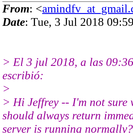
From
: <
amindfv_at_gmail
Date
: Tue, 3 Jul 2018 09:5
> El 3 jul 2018, a las 09:
escribió:
>
> Hi Jeffrey -- I'm not sure
should always return immed
server is running normally?