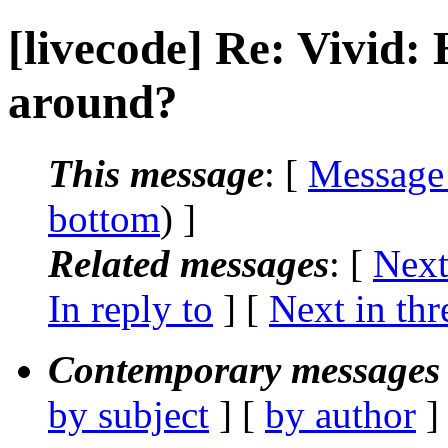
[livecode] Re: Vivid:
around?
This message
: [
Message
bottom
) ]
Related messages
:
[
Next
In reply to
]
[
Next in thr
Contemporary messages 
by subject
] [
by author
]