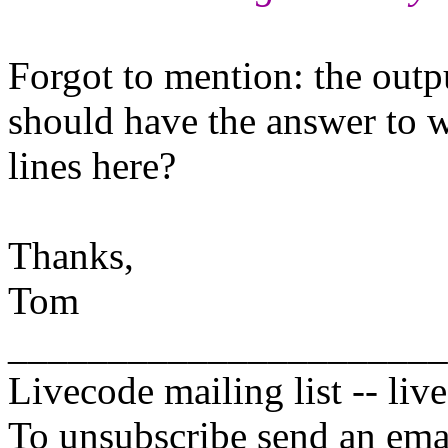
Forgot to mention: the outp
should have the answer to w
lines here?
Thanks,
Tom
______________________
Livecode mailing list -- li
To unsubscribe send an emai