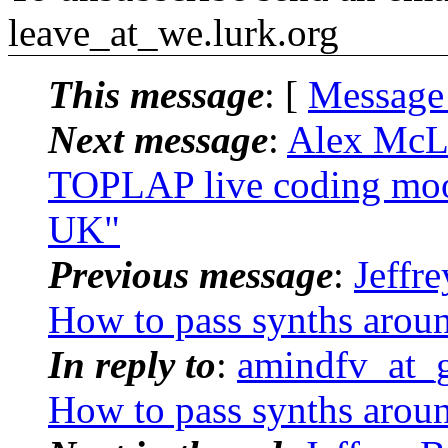
leave_at_we.
lurk.org
This message
: [
Message
Next message
:
Alex McL
TOPLAP live coding moot
UK"
Previous message
:
Jeffr
How to pass synths arou
In reply to
:
amindfv_at_g
How to pass synths arou