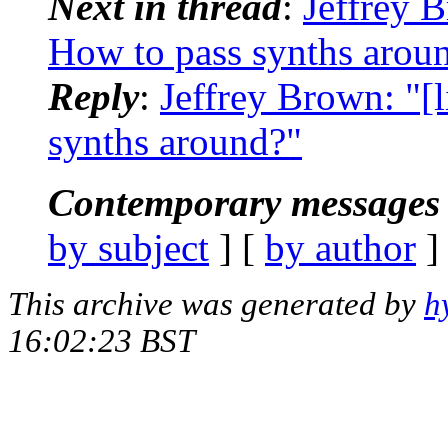
Next in thread
:
Jeffrey B
How to pass synths arou
Reply
:
Jeffrey Brown: "[
synths around?"
Contemporary messages 
by subject
] [
by author
]
This archive was generated by
h
16:02:23 BST