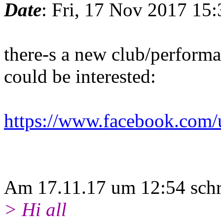
Date
: Fri, 17 Nov 2017 15
there-s a new club/performa
could be interested:
https://www.facebook.com/u
Am 17.11.17 um 12:54 sch
> Hi all