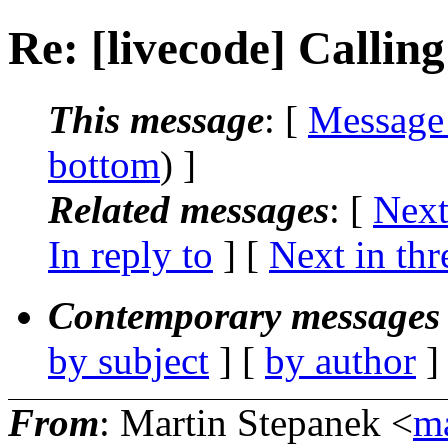
Re: [livecode] Calling
This message
: [
Message
bottom
) ]
Related messages
:
[
Next
In reply to
]
[
Next in thr
Contemporary messages 
by subject
] [
by author
]
From
: Martin Stepanek <
ma