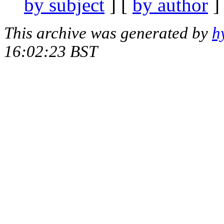
by subject
] [
by author
]
This archive was generated by
h
16:02:23 BST