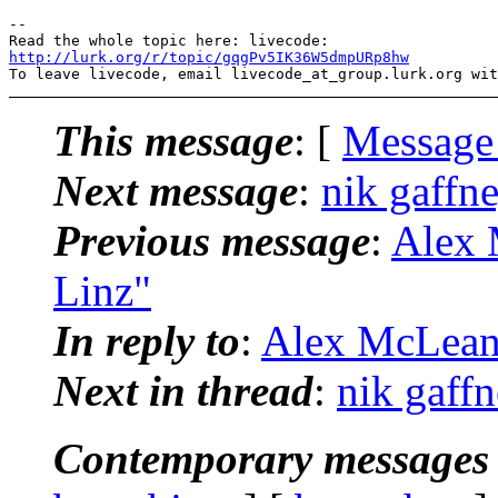
-- 

http://lurk.org/r/topic/gqgPv5IK36W5dmpURp8hw
This message
: [
Message
Next message
:
nik gaffne
Previous message
:
Alex 
Linz"
In reply to
:
Alex McLean:
Next in thread
:
nik gaffn
Contemporary messages 