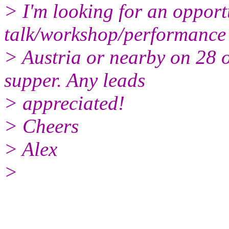
> I'm looking for an opport
talk/workshop/performance 
> Austria or nearby on 28 o
supper. Any leads
> appreciated!
> Cheers
> Alex
>