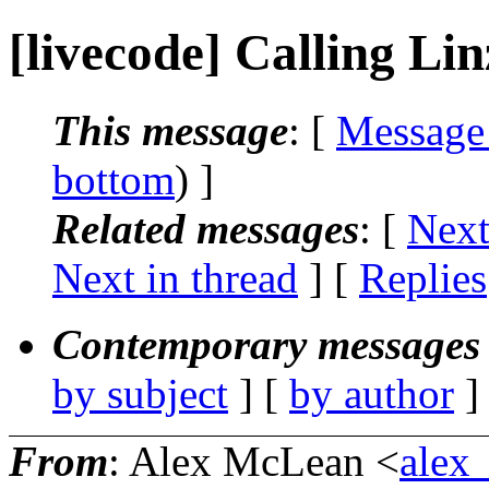
[livecode] Calling Lin
This message
: [
Message
bottom
) ]
Related messages
:
[
Next
Next in thread
] [
Replies
Contemporary messages 
by subject
] [
by author
]
From
: Alex McLean <
alex_