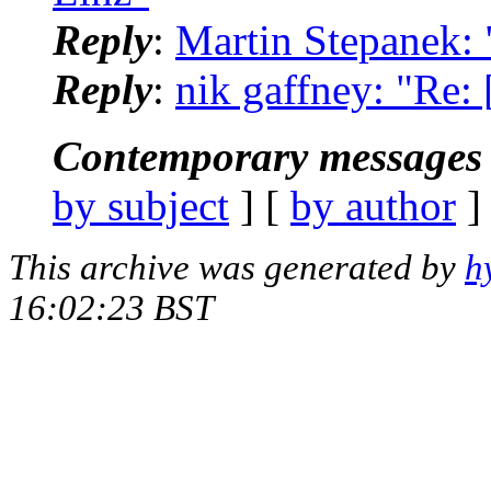
Reply
:
Martin Stepanek: 
Reply
:
nik gaffney: "Re: 
Contemporary messages 
by subject
] [
by author
]
This archive was generated by
h
16:02:23 BST