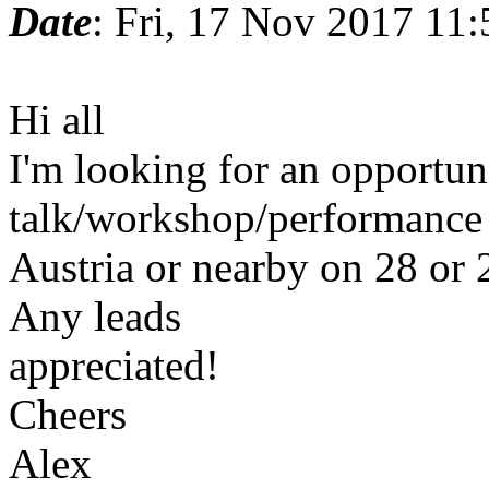
Date
: Fri, 17 Nov 2017 11
Hi all
I'm looking for an opportun
talk/workshop/performance 
Austria or nearby on 28 or 
Any leads
appreciated!
Cheers
Alex