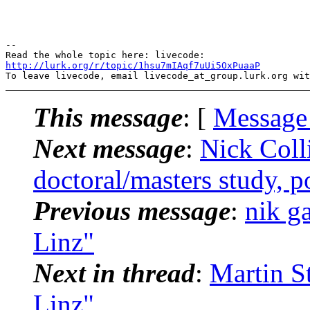
-- 

http://lurk.org/r/topic/1hsu7mIAqf7uUi5OxPuaaP
This message
: [
Message
Next message
:
Nick Coll
doctoral/masters study, p
Previous message
:
nik g
Linz"
Next in thread
:
Martin S
Linz"