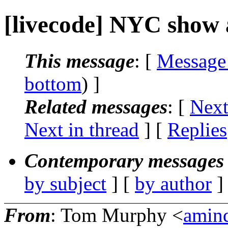
[livecode] NYC show
This message
: [
Message
bottom
) ]
Related messages
:
[
Next
Next in thread
] [
Replies
Contemporary messages 
by subject
] [
by author
]
From
: Tom Murphy <
amin