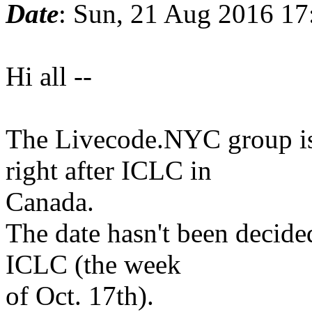
Date
: Sun, 21 Aug 2016 17
Hi all --
The Livecode.NYC group is
right after ICLC in
Canada.
The date hasn't been decided
ICLC (the week
of Oct. 17th).