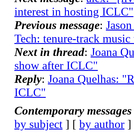
interest in hosting ICLC"
Previous message
:
Jason
Tech: tenure-track music
Next in thread
:
Joana Qu
show after ICLC"
Reply
:
Joana Quelhas: "R
ICLC"
Contemporary messages 
by subject
] [
by author
]