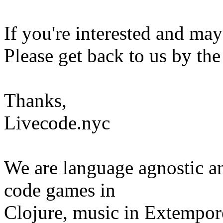
If you're interested and may
Please get back to us by th
Thanks,
Livecode.nyc
We are language agnostic a
code games in
Clojure, music in Extempore