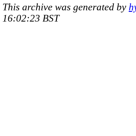
This archive was generated by
h
16:02:23 BST