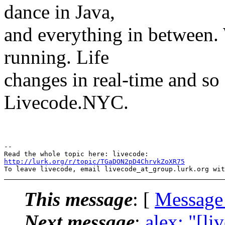
dance in Java,
and everything in between.
running. Life
changes in real-time and so
Livecode.NYC.
-- 

http://lurk.org/r/topic/TGaDON2pD4ChrvkZoXR75
This message
: [
Message
Next message
:
alex: "[li