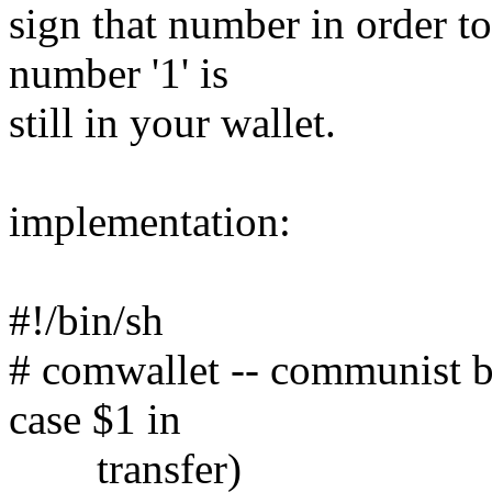
sign that number in order t
number '1' is
still in your wallet.
implementation:
#!/bin/sh
# comwallet -- communist b
case $1 in
transfer)