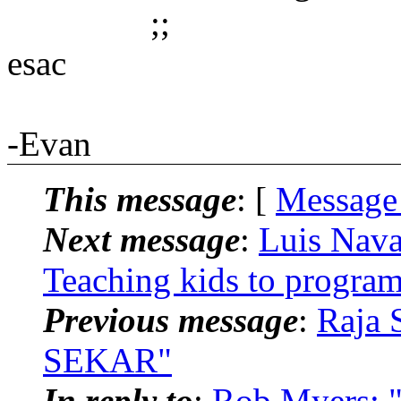
;;
esac
-Evan
This message
: [
Message
Next message
:
Luis Nava
Teaching kids to progra
Previous message
:
Raja 
SEKAR"
In reply to
:
Rob Myers: "R