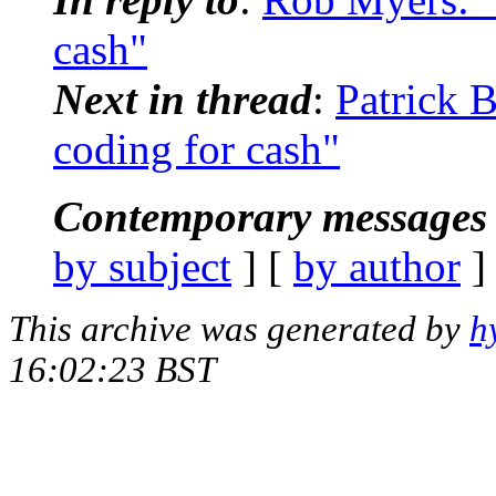
cash"
Next in thread
:
Patrick B
coding for cash"
Contemporary messages 
by subject
] [
by author
]
This archive was generated by
h
16:02:23 BST