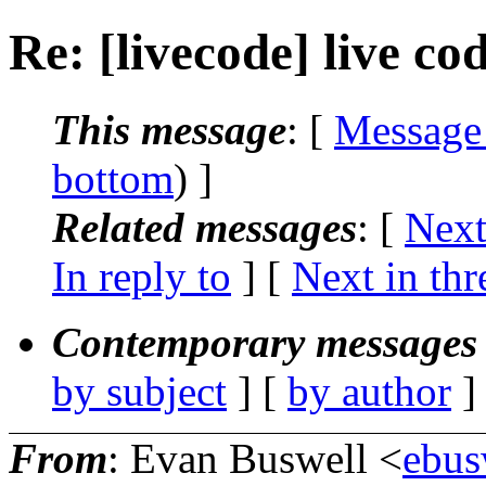
Re: [livecode] live co
This message
: [
Message
bottom
) ]
Related messages
:
[
Next
In reply to
]
[
Next in thr
Contemporary messages 
by subject
] [
by author
]
From
: Evan Buswell <
ebus