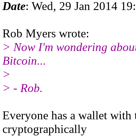
Date
: Wed, 29 Jan 2014 19
Rob Myers wrote:
> Now I'm wondering about
Bitcoin...
>
> - Rob.
Everyone has a wallet with t
cryptographically