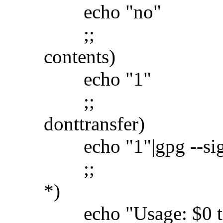
echo "no"
;;
contents)
echo "1"
;;
donttransfer)
echo "1"|gpg --sign -
;;
*)
echo "Usage: $0 transf