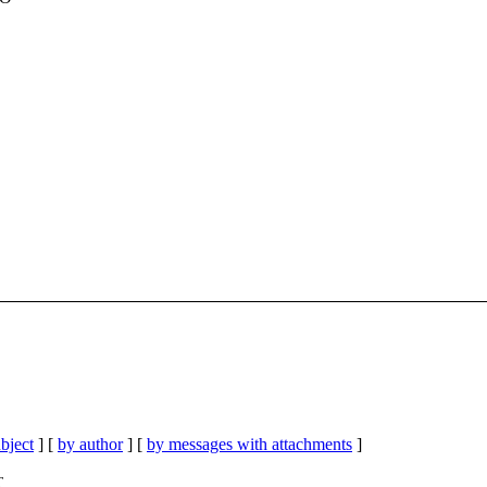
bject
] [
by author
] [
by messages with attachments
]
T