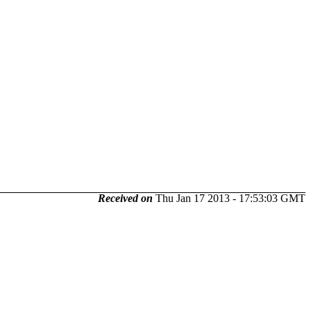
Received on
Thu Jan 17 2013 - 17:53:03 GMT