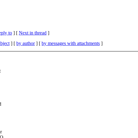
eply to
]
[
Next in thread
]
bject
] [
by author
] [
by messages with attachments
]
:
d
r
HO