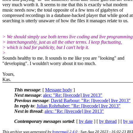
very much worth it. It seems to me that this is exactly what modern
music needs now; the total opposite of a few tens of gigabytes of
compressed recordings in a database-backed player that while good at
searching is utterly unaware of how the files it manages relate to us.
> We should simply use both terms live coding and live programming
> interchangeably, just as all the other terms. I keep fluctuating,
> which is bad for publicity, but I can't help it.
>
Sounds healthy to me. It sounds to me like you are "looking" and
"developing". I wouldn't worry about it too much.
Yours,
Kas.
This message
: [
Message body
]
Next message
:
alex: "Re: [livecode] live 2013"
Previous message
:
David Barbour: "Re: [livecode] live 2013"
In reply to
:
Julian Rohrhuber: "Re: [livecode] live 2013"
Next in thread
:
alex: "Re: [livecode] live 2013"
Contemporary messages sorted
: [
by date
] [
by thread
] [
by su
This archive was generated by
hypermail 2.4.0
: Sun Aug 20 2023 - 16:02:23 BS