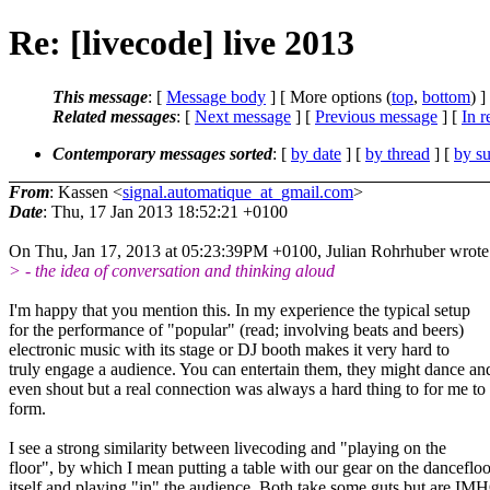
Re: [livecode] live 2013
This message
: [
Message body
] [ More options (
top
,
bottom
) ]
Related messages
:
[
Next message
] [
Previous message
] [
In r
Contemporary messages sorted
: [
by date
] [
by thread
] [
by su
From
: Kassen <
signal.automatique_at_gmail.com
>
Date
: Thu, 17 Jan 2013 18:52:21 +0100
On Thu, Jan 17, 2013 at 05:23:39PM +0100, Julian Rohrhuber wrote
> - the idea of conversation and thinking aloud
I'm happy that you mention this. In my experience the typical setup
for the performance of "popular" (read; involving beats and beers)
electronic music with its stage or DJ booth makes it very hard to
truly engage a audience. You can entertain them, they might dance an
even shout but a real connection was always a hard thing to for me to
form.
I see a strong similarity between livecoding and "playing on the
floor", by which I mean putting a table with our gear on the dancefloo
itself and playing "in" the audience. Both take some guts but are IM